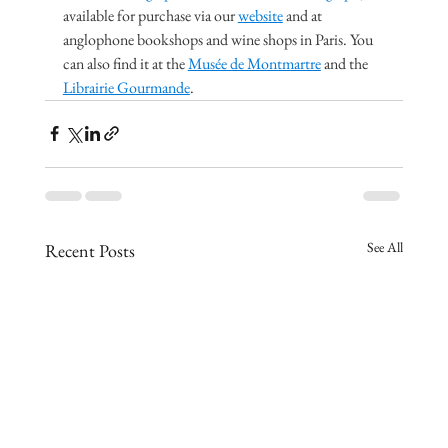
available for purchase via our 
website
 and at 
anglophone bookshops and wine shops in Paris. You 
can also find it at the 
Musée de Montmartre
 and the 
Librairie Gourmande
.
See All
Recent Posts