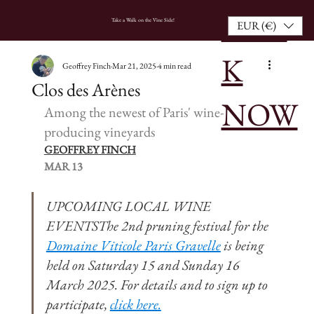
BOO
HOME
Take a Walk on the Vine Side!
EUR (€)
K
Geoffrey Finch
Mar 21, 2025
4 min read
Clos des Arènes
NOW
Among the newest of Paris' wine-
producing vineyards
GEOFFREY FINCH
MAR 13
UPCOMING LOCAL WINE 
EVENTSThe 2nd pruning festival for the 
Domaine Viticole Paris Gravelle
 is being 
held on Saturday 15 and Sunday 16 
March 2025. For details and to sign up to 
participate, 
click here.