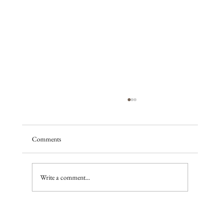
Comments
A season of promise
Write a comment...