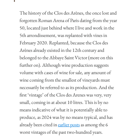
The history of the Clos des Arènes, the once lost and 
forgotten Roman Arena of Paris dating from the year 
50, located just behind where I live and work in the 
5th arrondissement, was replanted with vines in 
February 2020. Replanted, because the Clos des 
Arènes already existed in the 12th century and 
belonged to the Abbaye Saint Victor (more on this 
further on). Although wine production suggests 
volume with cases of wine for sale, any amount of 
wine coming from the smallest of vineyards must 
necessarily be referred to as its production. And the 
first ‘vintage’ of the Clos des Arenes was very, very 
small, coming in at about 10 litres. This is by no 
means indicative of what it is potentially able to 
produce, as 2024 was by no means typical, and has 
already been cited in 
earlier posts
 as among the 6 
worst vintages of the past two-hundred years.