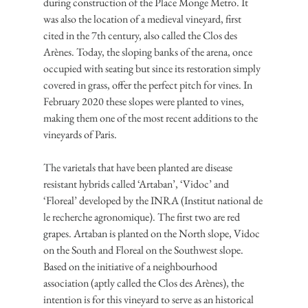
during construction of the Place Monge Metro. It 
was also the location of a medieval vineyard, first 
cited in the 7th century, also called the Clos des 
Arènes. Today, the sloping banks of the arena, once 
occupied with seating but since its restoration simply 
covered in grass, offer the perfect pitch for vines. In 
February 2020 these slopes were planted to vines, 
making them one of the most recent additions to the 
vineyards of Paris.
The varietals that have been planted are disease 
resistant hybrids called ‘Artaban’, ‘Vidoc’ and 
‘Floreal’ developed by the INRA (Institut national de 
le recherche agronomique). The first two are red 
grapes. Artaban is planted on the North slope, Vidoc 
on the South and Floreal on the Southwest slope. 
Based on the initiative of a neighbourhood 
association (aptly called the Clos des Arènes), the 
intention is for this vineyard to serve as an historical 