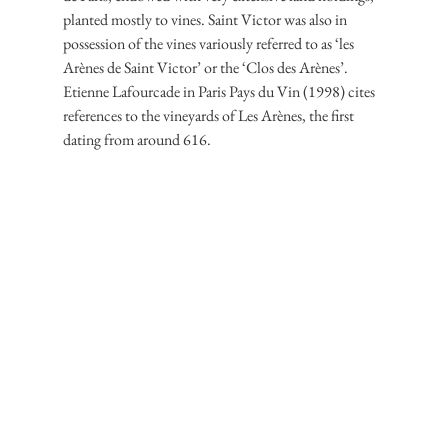
planted mostly to vines. Saint Victor was also in 
possession of the vines variously referred to as ‘les 
Arènes de Saint Victor’ or the ‘Clos des Arènes’. 
Etienne Lafourcade in Paris Pays du Vin (1998) cites 
references to the vineyards of Les Arènes, the first 
dating from around 616.