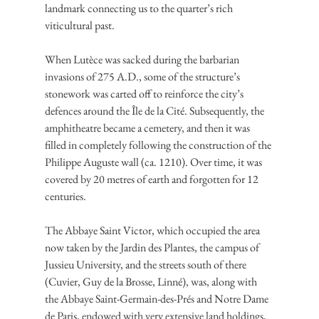
landmark connecting us to the quarter’s rich 
viticultural past.
When Lutèce was sacked during the barbarian 
invasions of 275 A.D., some of the structure’s 
stonework was carted off to reinforce the city’s 
defences around the Île de la Cité. Subsequently, the 
amphitheatre became a cemetery, and then it was 
filled in completely following the construction of the 
Philippe Auguste wall (ca. 1210). Over time, it was 
covered by 20 metres of earth and forgotten for 12 
centuries.
The Abbaye Saint Victor, which occupied the area 
now taken by the Jardin des Plantes, the campus of 
Jussieu University, and the streets south of there 
(Cuvier, Guy de la Brosse, Linné), was, along with 
the Abbaye Saint-Germain-des-Prés and Notre Dame 
de Paris, endowed with very extensive land holdings, 