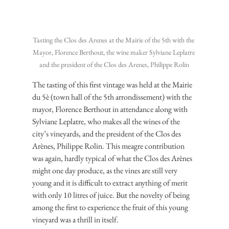
Tasting the Clos des Arenes at the Mairie of the 5th with the 
Mayor, Florence Berthout, the wine maker Sylviane Leplatre 
and the president of the Clos des Arenes, Philippe Rolin
The tasting of this first vintage was held at the Mairie 
du 5è (town hall of the 5th arrondissement) with the 
mayor, Florence Berthout in attendance along with 
Sylviane Leplatre, who makes all the wines of the 
city’s vineyards, and the president of the Clos des 
Arènes, Philippe Rolin. This meagre contribution 
was again, hardly typical of what the Clos des Arènes 
might one day produce, as the vines are still very 
young and it is difficult to extract anything of merit 
with only 10 litres of juice. But the novelty of being 
among the first to experience the fruit of this young 
vineyard was a thrill in itself.