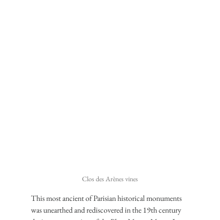
Clos des Arènes vines
This most ancient of Parisian historical monuments 
was unearthed and rediscovered in the 19th century 