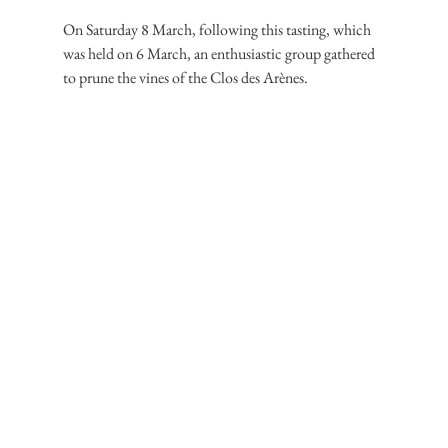
On Saturday 8 March, following this tasting, which 
was held on 6 March, an enthusiastic group gathered 
to prune the vines of the Clos des Arènes.