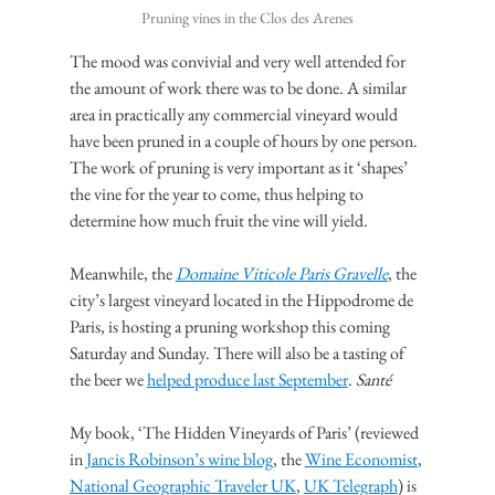
Pruning vines in the Clos des Arenes
The mood was convivial and very well attended for 
the amount of work there was to be done. A similar 
area in practically any commercial vineyard would 
have been pruned in a couple of hours by one person. 
The work of pruning is very important as it ‘shapes’ 
the vine for the year to come, thus helping to 
determine how much fruit the vine will yield.
Meanwhile, the 
Domaine Viticole Paris Gravelle
, the 
city’s largest vineyard located in the Hippodrome de 
Paris, is hosting a pruning workshop this coming 
Saturday and Sunday. There will also be a tasting of 
the beer we 
helped produce last September
. 
Santé
My book, ‘The Hidden Vineyards of Paris’ (reviewed 
in 
Jancis Robinson’s wine blog
, the 
Wine Economist
, 
National Geographic Traveler UK
, 
UK Telegraph
) is 