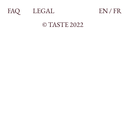
FAQ
LEGAL
EN / FR
© TASTE 2022