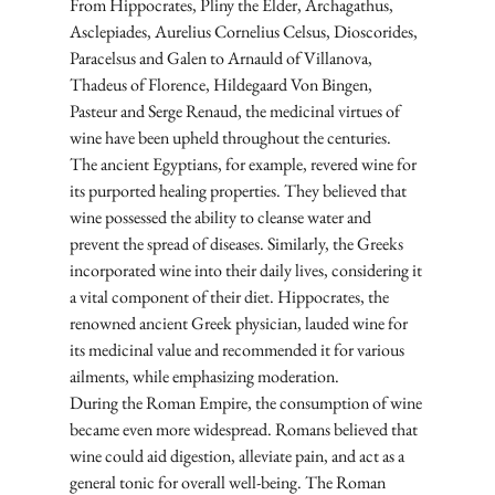
From Hippocrates, Pliny the Elder, Archagathus, 
Asclepiades, Aurelius Cornelius Celsus, Dioscorides, 
Paracelsus and Galen to Arnauld of Villanova, 
Thadeus of Florence, Hildegaard Von Bingen, 
Pasteur and Serge Renaud, the medicinal virtues of 
wine have been upheld throughout the centuries. 
The ancient Egyptians, for example, revered wine for 
its purported healing properties. They believed that 
wine possessed the ability to cleanse water and 
prevent the spread of diseases. Similarly, the Greeks 
incorporated wine into their daily lives, considering it 
a vital component of their diet. Hippocrates, the 
renowned ancient Greek physician, lauded wine for 
its medicinal value and recommended it for various 
ailments, while emphasizing moderation.
During the Roman Empire, the consumption of wine 
became even more widespread. Romans believed that 
wine could aid digestion, alleviate pain, and act as a 
general tonic for overall well-being. The Roman 