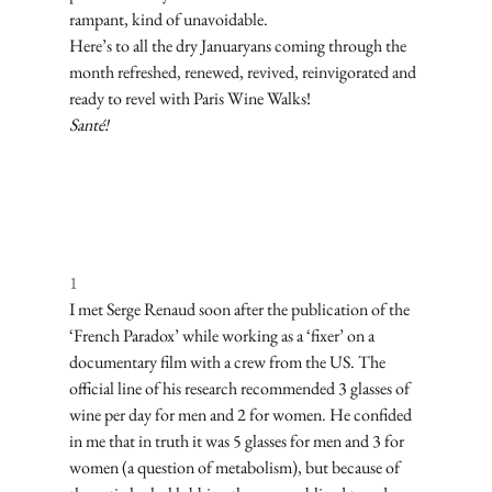
rampant, kind of unavoidable. 
Here’s to all the dry Januaryans coming through the 
month refreshed, renewed, revived, reinvigorated and 
ready to revel with Paris Wine Walks! 
Santé!
Subscribe
1
I met Serge Renaud soon after the publication of the 
‘French Paradox’ while working as a ‘fixer’ on a 
documentary film with a crew from the US. The 
official line of his research recommended 3 glasses of 
wine per day for men and 2 for women. He confided 
in me that in truth it was 5 glasses for men and 3 for 
women (a question of metabolism), but because of 