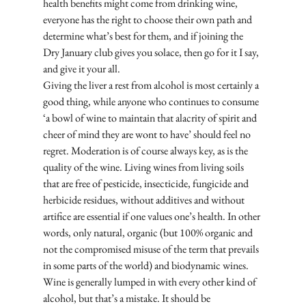
health benefits might come from drinking wine, 
everyone has the right to choose their own path and 
determine what’s best for them, and if joining the 
Dry January club gives you solace, then go for it I say, 
and give it your all. 
Giving the liver a rest from alcohol is most certainly a 
good thing, while anyone who continues to consume 
‘a bowl of wine to maintain that alacrity of spirit and 
cheer of mind they are wont to have’ should feel no 
regret. Moderation is of course always key, as is the 
quality of the wine. Living wines from living soils 
that are free of pesticide, insecticide, fungicide and 
herbicide residues, without additives and without 
artifice are essential if one values one’s health. In other 
words, only natural, organic (but 100% organic and 
not the compromised misuse of the term that prevails 
in some parts of the world) and biodynamic wines. 
Wine is generally lumped in with every other kind of 
alcohol, but that’s a mistake. It should be 