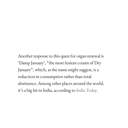
Another response to this quest for organ renewal is 
‘Damp January’, “the more lenient cousin of Dry 
January”, which, as the name might suggest, is a 
reduction in consumption rather than total 
abstinence. Among other places around the world, 
it’s a big hit in India, according to 
India Today
. 
Subscribe