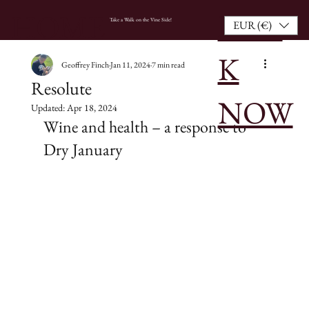
BOO
HOME
Take a Walk on the Vine Side!
EUR (€)
K
Geoffrey Finch
Jan 11, 2024
7 min read
Resolute
NOW
Updated:
Apr 18, 2024
Wine and health – a response to 
Dry January