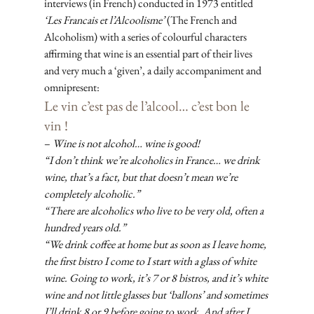
interviews (in French) conducted in 1973 entitled 
‘Les Francais et l’Alcoolisme’
 (The French and 
Alcoholism) with a series of colourful characters 
affirming that wine is an essential part of their lives 
and very much a ‘given’, a daily accompaniment and 
omnipresent: 
Le vin c’est pas de l’alcool… c’est bon le 
vin !
– 
Wine is not alcohol… wine is good!
“I don’t think we’re alcoholics in France… we drink 
wine, that’s a fact, but that doesn’t mean we’re 
completely alcoholic.”
“There are alcoholics who live to be very old, often a 
hundred years old.”
“We drink coffee at home but as soon as I leave home, 
the first bistro I come to I start with a glass of white 
wine. Going to work, it’s 7 or 8 bistros, and it’s white 
wine and not little glasses but ‘ballons’ and sometimes 
I’ll drink 8 or 9 before going to work. And after I 