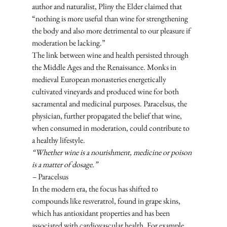
author and naturalist, Pliny the Elder claimed that 
“nothing is more useful than wine for strengthening 
the body and also more detrimental to our pleasure if 
moderation be lacking.” 
The link between wine and health persisted through 
the Middle Ages and the Renaissance. Monks in 
medieval European monasteries energetically 
cultivated vineyards and produced wine for both 
sacramental and medicinal purposes. Paracelsus, the 
physician, further propagated the belief that wine, 
when consumed in moderation, could contribute to 
a healthy lifestyle.
“Whether wine is a nourishment, medicine or poison 
is a matter of dosage.” 
–
 Paracelsus
In the modern era, the focus has shifted to 
compounds like resveratrol, found in grape skins, 
which has antioxidant properties and has been 
associated with cardiovascular health. For example, 