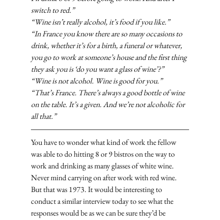
switch to red.”
“Wine isn’t really alcohol, it’s food if you like.”
“In France you know there are so many occasions to 
drink, whether it’s for a birth, a funeral or whatever, 
you go to work at someone’s house and the first thing 
they ask you is ‘do you want a glass of wine’?”
“Wine is not alcohol. Wine is good for you.”
“That’s France. There’s always a good bottle of wine 
on the table. It’s a given. And we’re not alcoholic for 
all that.”
You have to wonder what kind of work the fellow 
was able to do hitting 8 or 9 bistros on the way to 
work and drinking as many glasses of white wine. 
Never mind carrying on after work with red wine. 
But that was 1973. It would be interesting to 
conduct a similar interview today to see what the 
responses would be as we can be sure they’d be 