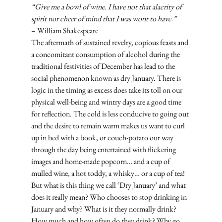
“Give me a bowl of wine. I have not that alacrity of 
spirit nor cheer of mind that I was wont to have.”
– William Shakespeare
The aftermath of sustained revelry, copious feasts and 
a concomitant consumption of alcohol during the 
traditional festivities of December has lead to the 
social phenomenon known as dry January. There is 
logic in the timing as excess does take its toll on our 
physical well-being and wintry days are a good time 
for reflection. The cold is less conducive to going out 
and the desire to remain warm makes us want to curl 
up in bed with a book, or couch-potato our way 
through the day being entertained with flickering 
images and home-made popcorn… and a cup of 
mulled wine, a hot toddy, a whisky… or a cup of tea! 
But what is this thing we call ‘Dry January’ and what 
does it really mean? Who chooses to stop drinking in 
January and why? What is it they normally drink? 
How much and how often do they drink? Why go 