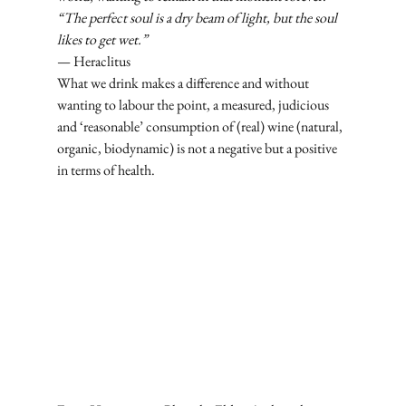
“The perfect soul is a dry beam of light, but the soul 
likes to get wet.”
— Heraclitus
What we drink makes a difference and without 
wanting to labour the point, a measured, judicious 
and ‘reasonable’ consumption of (real) wine (natural, 
organic, biodynamic) is not a negative but a positive 
in terms of health.