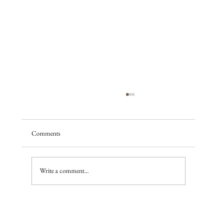
Comments
A season of promise
Write a comment...