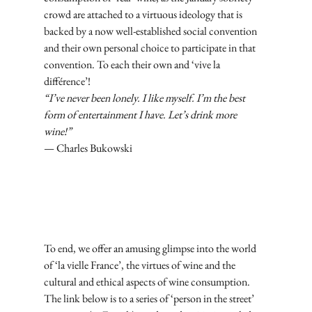
crowd are attached to a virtuous ideology that is 
backed by a now well-established social convention 
and their own personal choice to participate in that 
convention. To each their own and ‘vive la 
différence’!
“I’ve never been lonely. I like myself. I’m the best 
form of entertainment I have. Let’s drink more 
wine!”
— Charles Bukowski
Subscribe
To end, we offer an amusing glimpse into the world 
of ‘la vielle France’, the virtues of wine and the 
cultural and ethical aspects of wine consumption. 
The link below is to a series of ‘person in the street’ 