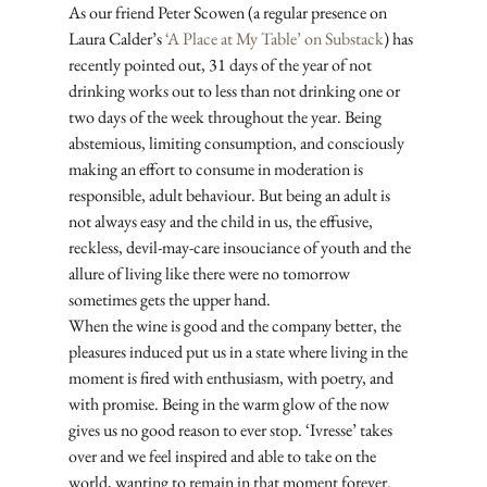
As our friend Peter Scowen (a regular presence on 
Laura Calder’s 
‘A Place at My Table’ on Substack
) has 
recently pointed out, 31 days of the year of not 
drinking works out to less than not drinking one or 
two days of the week throughout the year. Being 
abstemious, limiting consumption, and consciously 
making an effort to consume in moderation is 
responsible, adult behaviour. But being an adult is 
not always easy and the child in us, the effusive, 
reckless, devil-may-care insouciance of youth and the 
allure of living like there were no tomorrow 
sometimes gets the upper hand. 
When the wine is good and the company better, the 
pleasures induced put us in a state where living in the 
moment is fired with enthusiasm, with poetry, and 
with promise. Being in the warm glow of the now 
gives us no good reason to ever stop. ‘Ivresse’ takes 
over and we feel inspired and able to take on the 
world, wanting to remain in that moment forever. 