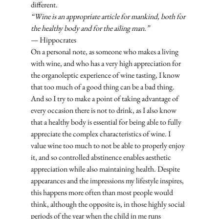
different. 
“Wine is an appropriate article for mankind, both for 
the healthy body and for the ailing man.”
— Hippocrates
On a personal note, as someone who makes a living 
with wine, and who has a very high appreciation for 
the organoleptic experience of wine tasting, I know 
that too much of a good thing can be a bad thing. 
And so I try to make a point of taking advantage of 
every occasion there is not to drink, as I also know 
that a healthy body is essential for being able to fully 
appreciate the complex characteristics of wine. I 
value wine too much to not be able to properly enjoy 
it, and so controlled abstinence enables aesthetic 
appreciation while also maintaining health. Despite 
appearances and the impressions my lifestyle inspires, 
this happens more often than most people would 
think, although the opposite is, in those highly social 
periods of the year when the child in me runs 