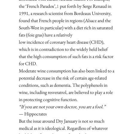
the ‘French Paradox’,
1
 put forth by Serge Renaud in 
1991, a research scientist from Bordeaux University, 
found that French people in regions (Alsace and the 
South-West in particular) with a diet rich in saturated 
fats (foie gras) have a relatively 
low incidence of coronary heart disease (CHD), 
which is in contradiction to the widely held belief 
that the high consumption of such fats is a risk factor 
for CHD. 
Moderate wine consumption has also been linked to a 
potential decrease in the risk of certain age-related 
conditions, such as dementia. The polyphenols in 
wine, including resveratrol, are believed to play a role 
in protecting cognitive function.
“If you are not your own doctor, you are a fool.”
— Hippocrates
But the issue around Dry January is not so much 
medical as it is ideological. Regardless of whatever 