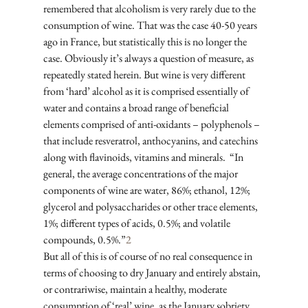
remembered that alcoholism is very rarely due to the 
consumption of wine. That was the case 40-50 years 
ago in France, but statistically this is no longer the 
case. Obviously it’s always a question of measure, as 
repeatedly stated herein. But wine is very different 
from ‘hard’ alcohol as it is comprised essentially of 
water and contains a broad range of beneficial 
elements comprised of anti-oxidants – polyphenols – 
that include resveratrol, anthocyanins, and catechins 
along with flavinoids, vitamins and minerals.  “In 
general, the average concentrations of the major 
components of wine are water, 86%; ethanol, 12%; 
glycerol and polysaccharides or other trace elements, 
1%; different types of acids, 0.5%; and volatile 
compounds, 0.5%.”
2
But all of this is of course of no real consequence in 
terms of choosing to dry January and entirely abstain, 
or contrariwise, maintain a healthy, moderate 
consumption of ‘real’ wine, as the January sobriety 