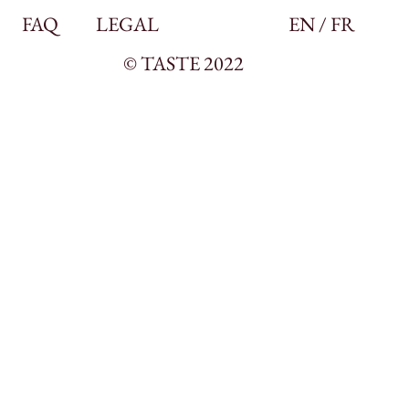
FAQ
LEGAL
EN / FR
© TASTE 2022