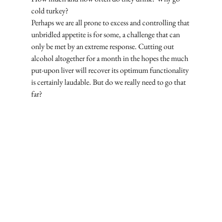
cold turkey? 
Perhaps we are all prone to excess and controlling that 
unbridled appetite is for some, a challenge that can 
only be met by an extreme response. Cutting out 
alcohol altogether for a month in the hopes the much 
put-upon liver will recover its optimum functionality 
is certainly laudable. But do we really need to go that 
far? 