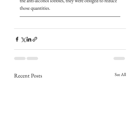
the anti-alcohol lobbies, they were obliged to reduce 
those quantities. 
See All
Recent Posts