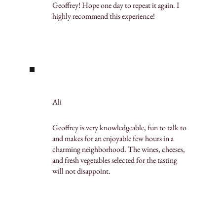
Geoffrey! Hope one day to repeat it again. I
highly recommend this experience!
Ali
Geoffrey is very knowledgeable, fun to talk to
and makes for an enjoyable few hours in a
charming neighborhood. The wines, cheeses,
and fresh vegetables selected for the tasting
will not disappoint.