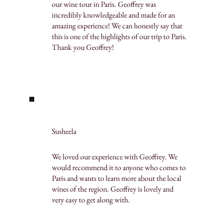
our wine tour in Paris. Geoffrey was
incredibly knowledgeable and made for an
amazing experience! We can honestly say that
this is one of the highlights of our trip to Paris.
Thank you Geoffrey!
Susheela
We loved our experience with Geoffrey. We
would recommend it to anyone who comes to
Paris and wants to learn more about the local
wines of the region. Geoffrey is lovely and
very easy to get along with.