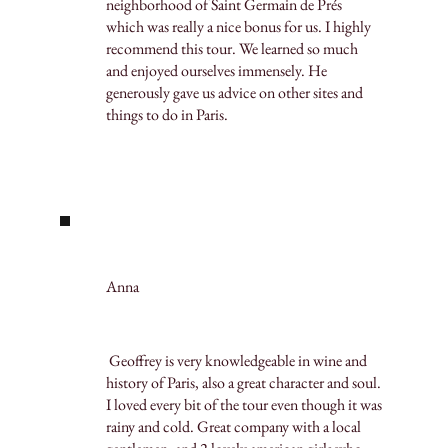
neighborhood of Saint Germain de Prés
which was really a nice bonus for us. I highly
recommend this tour. We learned so much
and enjoyed ourselves immensely. He
generously gave us advice on other sites and
things to do in Paris.
Anna
Geoffrey is very knowledgeable in wine and
history of Paris, also a great character and soul.
I loved every bit of the tour even though it was
rainy and cold. Great company with a local