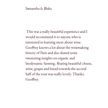
Samantha & Blake
This was a really beautiful experience and I
would recommend it to anyone who is
interested in learning more about wine.
Geoffrey knows a lot about the winemaking
history of Paris and also shared some
interesting insights on organic and
biodynamic farming. Sharing beautiful cheese,
wine, grapes and bread towards the second
half of the tour was really lovely. Thanks,
Geoffrey.