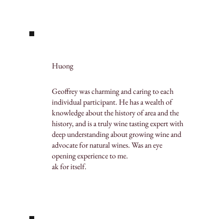
Huong
Geoffrey was charming and caring to each
individual participant. He has a wealth of
knowledge about the history of area and the
history, and is a truly wine tasting expert with
deep understanding about growing wine and
advocate for natural wines. Was an eye
opening experience to me.
ak for itself.