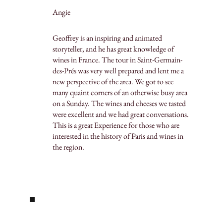
Angie
Geoffrey is an inspiring and animated
storyteller, and he has great knowledge of
wines in France. The tour in Saint-Germain-
des-Prés was very well prepared and lent me a
new perspective of the area. We got to see
many quaint corners of an otherwise busy area
on a Sunday. The wines and cheeses we tasted
were excellent and we had great conversations.
This is a great Experience for those who are
interested in the history of Paris and wines in
the region.