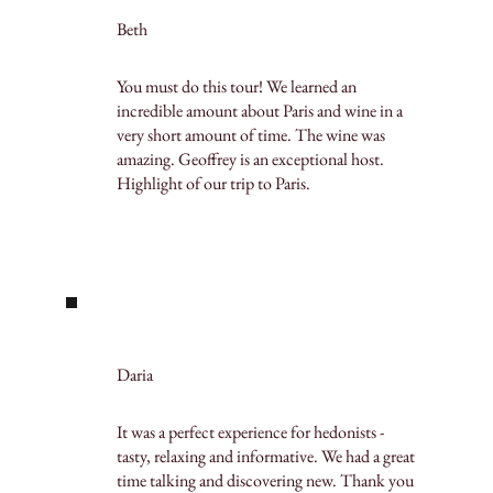
Beth
You must do this tour! We learned an
incredible amount about Paris and wine in a
very short amount of time. The wine was
amazing. Geoffrey is an exceptional host.
Highlight of our trip to Paris.
Daria
It was a perfect experience for hedonists -
tasty, relaxing and informative. We had a great
time talking and discovering new. Thank you