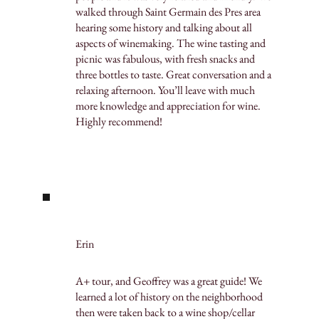
walked through Saint Germain des Pres area
hearing some history and talking about all
aspects of winemaking. The wine tasting and
picnic was fabulous, with fresh snacks and
three bottles to taste. Great conversation and a
relaxing afternoon. You’ll leave with much
more knowledge and appreciation for wine.
Highly recommend!
Erin
A+ tour, and Geoffrey was a great guide! We
learned a lot of history on the neighborhood
then were taken back to a wine shop/cellar