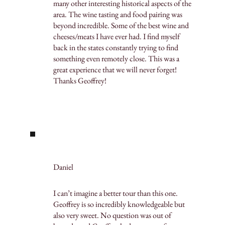
many other interesting historical aspects of the
area. The wine tasting and food pairing was
beyond incredible. Some of the best wine and
cheeses/meats I have ever had. I find myself
back in the states constantly trying to find
something even remotely close. This was a
great experience that we will never forget!
Thanks Geoffrey!
Daniel
I can’t imagine a better tour than this one.
Geoffrey is so incredibly knowledgeable but
also very sweet. No question was out of