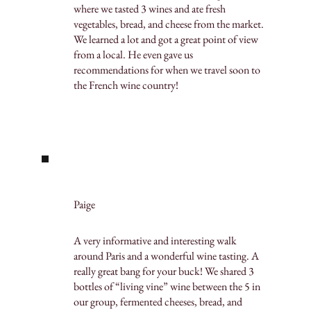
where we tasted 3 wines and ate fresh
vegetables, bread, and cheese from the market.
We learned a lot and got a great point of view
from a local. He even gave us
recommendations for when we travel soon to
the French wine country!
Paige
A very informative and interesting walk
around Paris and a wonderful wine tasting. A
really great bang for your buck! We shared 3
bottles of “living vine” wine between the 5 in
our group, fermented cheeses, bread, and