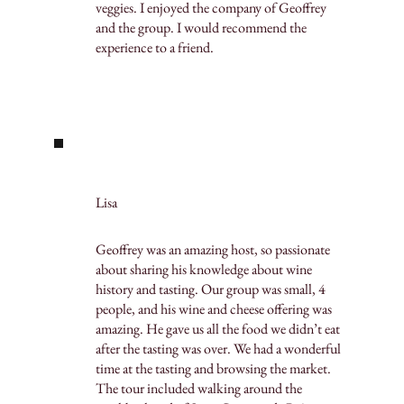
veggies. I enjoyed the company of Geoffrey
and the group. I would recommend the
experience to a friend.
Lisa
Geoffrey was an amazing host, so passionate
about sharing his knowledge about wine
history and tasting. Our group was small, 4
people, and his wine and cheese offering was
amazing. He gave us all the food we didn’t eat
after the tasting was over. We had a wonderful
time at the tasting and browsing the market.
The tour included walking around the