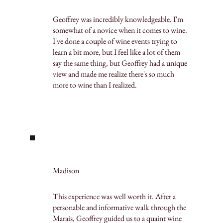
Geoffrey was incredibly knowledgeable. I'm
somewhat of a novice when it comes to wine.
I've done a couple of wine events trying to
learn a bit more, but I feel like a lot of them
say the same thing, but Geoffrey had a unique
view and made me realize there's so much
more to wine than I realized.
Madison
This experience was well worth it. After a
personable and informative walk through the
Marais, Geoffrey guided us to a quaint wine