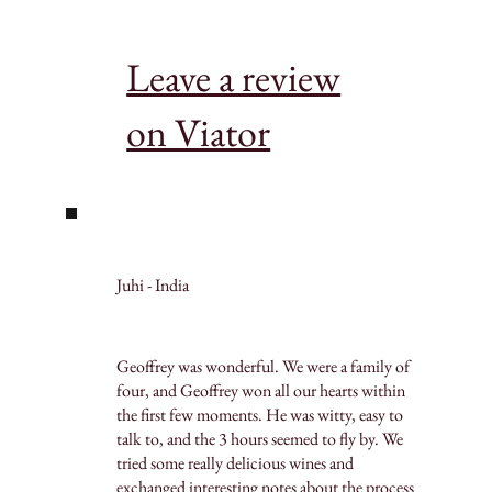
Leave a review
on Viator
Juhi - India
Geoffrey was wonderful. We were a family of
four, and Geoffrey won all our hearts within
the first few moments. He was witty, easy to
talk to, and the 3 hours seemed to fly by. We
tried some really delicious wines and
exchanged interesting notes about the process