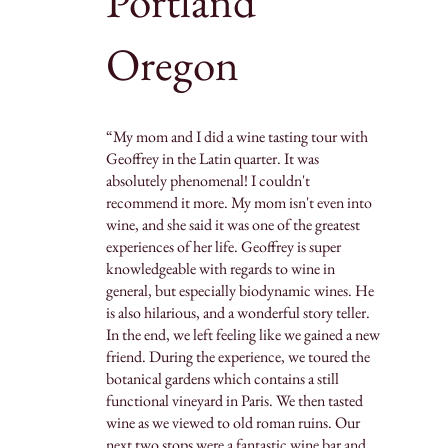
Portland
Oregon
“My mom and I did a wine tasting tour with
Geoffrey in the Latin quarter. It was
absolutely phenomenal! I couldn't
recommend it more. My mom isn't even into
wine, and she said it was one of the greatest
experiences of her life. Geoffrey is super
knowledgeable with regards to wine in
general, but especially biodynamic wines. He
is also hilarious, and a wonderful story teller.
In the end, we left feeling like we gained a new
friend. During the experience, we toured the
botanical gardens which contains a still
functional vineyard in Paris. We then tasted
wine as we viewed to old roman ruins. Our
next two stops were a fantastic wine bar and