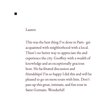
Lauren
This was the best thing I’ve done in Paris - get
acquainted with neighborhood with a local.
There’s no better way to appreciate the and
experience the city. Geoffrey with a wealth of
knowledge and an exceptionally gracious
host. He facilitated discussion and
friendships! I’m so happy I did this and will be
pleased to go on more tours with him. Don’t
pass up this great, intimate, and fun tour in
Saint Germain. Wonderful!