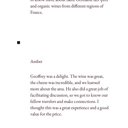
and organic wines from different regions of
France.
Amber
Geoffrey was a delight. The wine was great,
the cheese was incredible, and we learned
more about the area. He also did a great job of
facilitating discussion, so we got to know our
fellow travelers and make connections. I
thought this was a great experience and a good
value for the price.