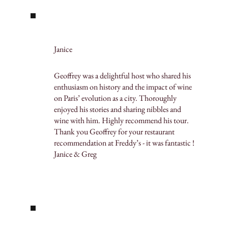
Janice
Geoffrey was a delightful host who shared his
enthusiasm on history and the impact of wine
on Paris’ evolution as a city. Thoroughly
enjoyed his stories and sharing nibbles and
wine with him. Highly recommend his tour.
Thank you Geoffrey for your restaurant
recommendation at Freddy’s - it was fantastic !
Janice & Greg