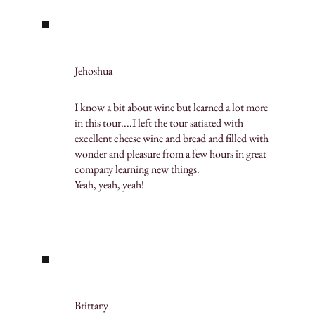
Jehoshua
I know a bit about wine but learned a lot more
in this tour....I left the tour satiated with
excellent cheese wine and bread and filled with
wonder and pleasure from a few hours in great
company learning new things.
Yeah, yeah, yeah!
Brittany