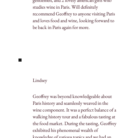
gentlemen, and 2 lovely american girls who
studies wine in Paris. Will definitely
recommend Geoffrey to anyone visiting Paris
and loves food and wine, looking forward to
be back in Paris again for more.
Lindsey
Geoffrey was beyond knowledgeable about
Paris history and seamlessly weaved in the
wine component. It was a perfect balance of a
walking history tour and a fabulous tasting at
the food market. During the tasting, Geoffrey
exhibited his phenomenal wealth of
knowledge of various topics and we had an