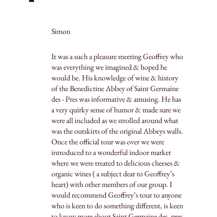
Simon
It was a such a pleasure meeting Geoffrey who
was everything we imagined & hoped he
would be. His knowledge of wine & history
of the Benedictine Abbey of Saint Germaine
des - Pres was informative & amusing. He has
a very quirky sense of humor & made sure we
were all included as we strolled around what
was the outskirts of the original Abbeys walls.
Once the official tour was over we were
introduced to a wonderful indoor market
where we were treated to delicious cheeses &
organic wines ( a subject dear to Geoffrey’s
heart) with other members of our group. I
would recommend Geoffrey’s tour to anyone
who is keen to do something different, is keen
to know more about Saint Germaine des -pres