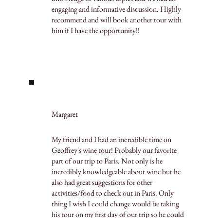
engaging and informative discussion. Highly
recommend and will book another tour with
him if I have the opportunity!!
Margaret
My friend and I had an incredible time on
Geoffrey's wine tour! Probably our favorite
part of our trip to Paris. Not only is he
incredibly knowledgeable about wine but he
also had great suggestions for other
activities/food to check out in Paris. Only
thing I wish I could change would be taking
his tour on my first day of our trip so he could