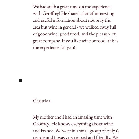
We had such a great time on the experience
with Geoffrey! He shared a lot of interesting
and useful information about not only the
area but wine in general - we walked away full
of good wine, good food, and the pleasure of
great company. If you like wine or food, this is
the experience for you!
Christina
My mother and I had an amazing time with
Geoffrey. He knows everything about wine
and France. We were in a small group of only 6
people and it was very relaxed and friendly. We