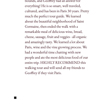
bounds, and Geoffrey had an answer for
everything! He is so smart, well traveled,
cultured, and has been in Paris 30 years. Pretty
much the perfect tour guide. We learned
about the beautiful neighborhood of Saint
Germaine, then ended the walk with a
remarkable meal of delicious wine, bread,
cheese, sausage, fruit and veggies - all organic
and amazingly tasty. We learned a lot about
Paris, wine and the vine growing process. We
had a wonderful time chatting with new
people and ate the most delicious food of our
entire trip. HIGHLY RECOMMEND this
walking tour and will send all my friends to
Geoffrey if they visit Paris.