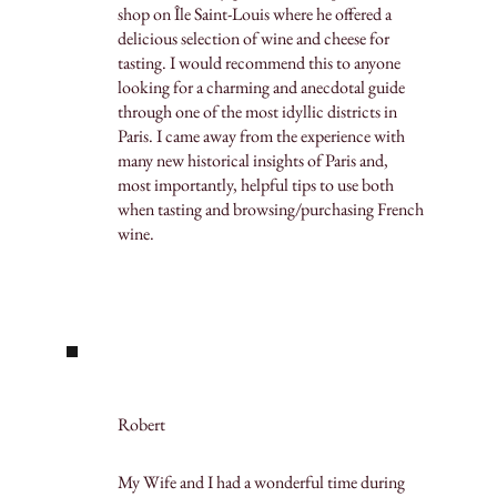
shop on Île Saint-Louis where he offered a
delicious selection of wine and cheese for
tasting. I would recommend this to anyone
looking for a charming and anecdotal guide
through one of the most idyllic districts in
Paris. I came away from the experience with
many new historical insights of Paris and,
most importantly, helpful tips to use both
when tasting and browsing/purchasing French
wine.
Robert
My Wife and I had a wonderful time during