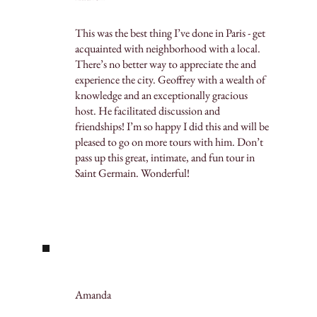
This was the best thing I’ve done in Paris - get
acquainted with neighborhood with a local.
There’s no better way to appreciate the and
experience the city. Geoffrey with a wealth of
knowledge and an exceptionally gracious
host. He facilitated discussion and
friendships! I’m so happy I did this and will be
pleased to go on more tours with him. Don’t
pass up this great, intimate, and fun tour in
Saint Germain. Wonderful!
Amanda