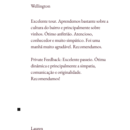
Wellington
Excelente tour. Aprendemos bastante sobre a
cultura do bairro e principalmente sobre
vinhos. Ótimo anfitrião. Atencioso,
conhecedor e muito simpático. Foi uma
manhã muito agradável. Recomendamos.
Private Feedback: Excelente passeio. Ótima
dinâmica e principalmente a simpatia,
comunicação e originalidade.
Recomendamos!
Lauren