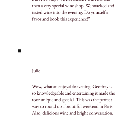
then a very special wine shop. We snacked and
tasted wine into the evening. Do yourself a
favor and book this experience!”
Julie
Wow, what an enjoyable evening. Geoffrey is
so knowledgeable and entertaining it made the
tour unique and special. This was the perfect
way to round up a beautiful weekend in Paris!
Also, delicious wine and bright conversation.