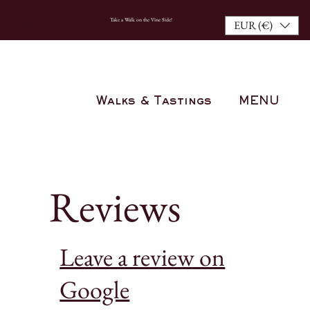
BOO
HOME
Take a Walk on the Vine Side!
EUR (€)
K
NOW
Walks & Tastings
MENU
Reviews
Leave a review on
Google