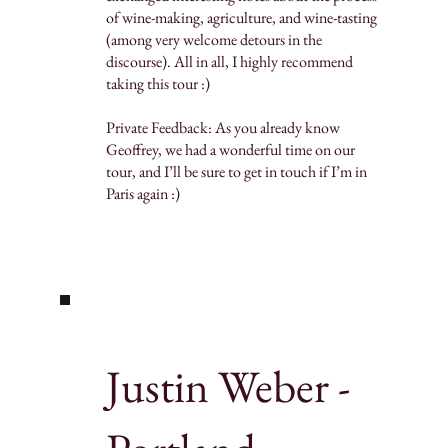
of wine-making, agriculture, and wine-tasting
(among very welcome detours in the
discourse). All in all, I highly recommend
taking this tour :)
Private Feedback: As you already know
Geoffrey, we had a wonderful time on our
tour, and I’ll be sure to get in touch if I’m in
Paris again :)
Justin Weber -