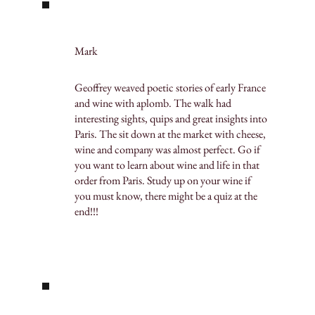
Mark
Geoffrey weaved poetic stories of early France
and wine with aplomb. The walk had
interesting sights, quips and great insights into
Paris. The sit down at the market with cheese,
wine and company was almost perfect. Go if
you want to learn about wine and life in that
order from Paris. Study up on your wine if
you must know, there might be a quiz at the
end!!!