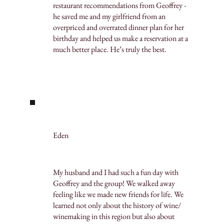
restaurant recommendations from Geoffrey -
he saved me and my girlfriend from an
overpriced and overrated dinner plan for her
birthday and helped us make a reservation at a
much better place. He’s truly the best.
Eden
My husband and I had such a fun day with
Geoffrey and the group! We walked away
feeling like we made new friends for life. We
learned not only about the history of wine/
winemaking in this region but also about