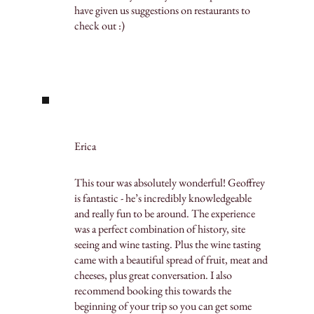
have given us suggestions on restaurants to
check out :)
Erica
This tour was absolutely wonderful! Geoffrey
is fantastic - he’s incredibly knowledgeable
and really fun to be around. The experience
was a perfect combination of history, site
seeing and wine tasting. Plus the wine tasting
came with a beautiful spread of fruit, meat and
cheeses, plus great conversation. I also
recommend booking this towards the
beginning of your trip so you can get some