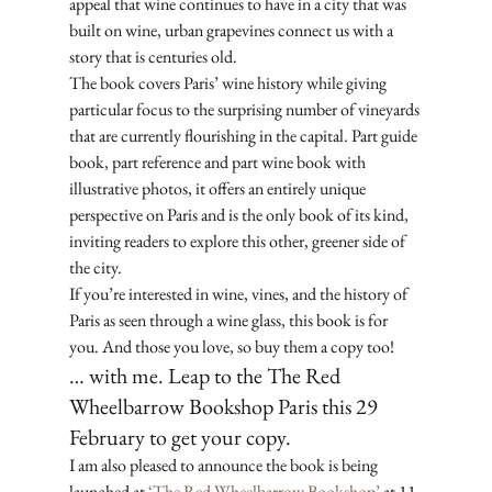
appeal that wine continues to have in a city that was 
built on wine, urban grapevines connect us with a 
story that is centuries old. 
The book covers Paris’ wine history while giving 
particular focus to the surprising number of vineyards 
that are currently flourishing in the capital. Part guide 
book, part reference and part wine book with 
illustrative photos, it offers an entirely unique 
perspective on Paris and is the only book of its kind, 
inviting readers to explore this other, greener side of 
the city. 
If you’re interested in wine, vines, and the history of 
Paris as seen through a wine glass, this book is for 
you. And those you love, so buy them a copy too!
… with me. Leap to the The Red 
Wheelbarrow Bookshop Paris this 29 
February to get your copy.
I am also pleased to announce the book is being 
launched at 
‘The Red Wheelbarrow Bookshop’
 at 11 