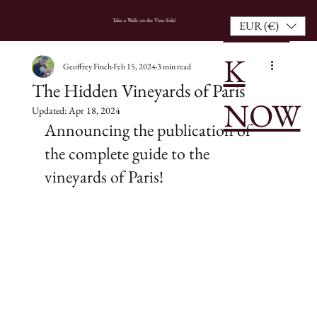
BOO
HOME
Take a Walk on the Vine Side!
EUR (€)
K
Geoffrey Finch
Feb 15, 2024
3 min read
The Hidden Vineyards of Paris
NOW
Updated:
Apr 18, 2024
Announcing the publication of 
the complete guide to the 
vineyards of Paris!