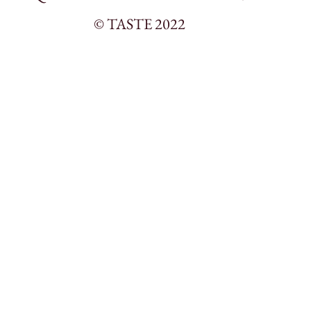
© TASTE 2022