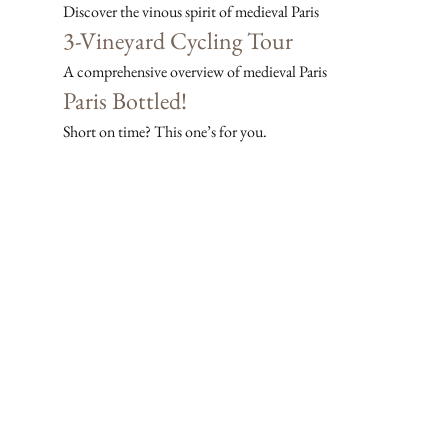
Discover the vinous spirit of medieval Paris
3-Vineyard Cycling Tour
A comprehensive overview of medieval Paris
Paris Bottled!
Short on time? This one’s for you.