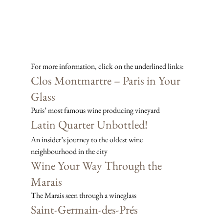
For more information, click on the underlined links:
Clos Montmartre – Paris in Your 
Glass
Paris’ most famous wine producing vineyard
Latin Quarter Unbottled!
An insider’s journey to the oldest wine 
neighbourhood in the city
Wine Your Way Through the 
Marais
The Marais seen through a wineglass
Saint-Germain-des-Prés