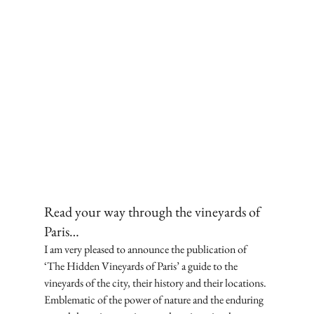
Read your way through the vineyards of 
Paris… 
I am very pleased to announce the publication of 
‘The Hidden Vineyards of Paris’ a guide to the 
vineyards of the city, their history and their locations. 
Emblematic of the power of nature and the enduring 