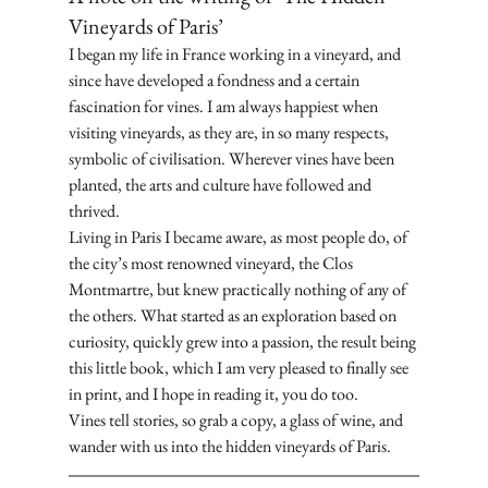
Vineyards of Paris’
I began my life in France working in a vineyard, and 
since have developed a fondness and a certain 
fascination for vines. I am always happiest when 
visiting vineyards, as they are, in so many respects, 
symbolic of civilisation. Wherever vines have been 
planted, the arts and culture have followed and 
thrived. 
Living in Paris I became aware, as most people do, of 
the city’s most renowned vineyard, the Clos 
Montmartre, but knew practically nothing of any of 
the others. What started as an exploration based on 
curiosity, quickly grew into a passion, the result being 
this little book, which I am very pleased to finally see 
in print, and I hope in reading it, you do too. 
Vines tell stories, so grab a copy, a glass of wine, and 
wander with us into the hidden vineyards of Paris.