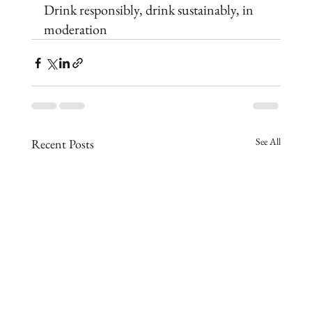
Drink responsibly, drink sustainably, in 
moderation
See All
Recent Posts