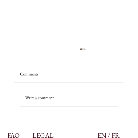
Comments
A season of promise
Write a comment...
FAQ
LEGAL
EN / FR