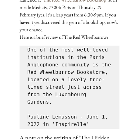
rue de Medicis, 75006 Paris on Thursday 29 
February (yes, it’s a leap year) from 6:30-9pm. If you 
haven’t yet discovered this gem of a bookshop, now’s 
your chance. 
Here is a brief review of The Red Wheelbarrow:
One of the most well-loved 
institutions in the Paris 
Anglophone community is the 
Red Wheelbarrow Bookstore, 
located on a lovely tree-
lined street just across 
from the Luxembourg 
Gardens. 

Pauline Lemasson - June 1, 
A note on the writing of ‘The Hidden 