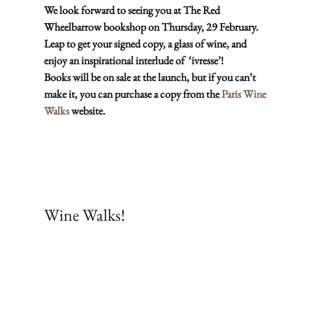
We look forward to seeing you at The Red 
Wheelbarrow bookshop on Thursday, 29 February. 
Leap to get your signed copy, a glass of wine, and 
enjoy an inspirational interlude of  ‘ivresse’!
Books will be on sale at the launch, but if you can’t 
make it, you can purchase a copy from the 
Paris Wine 
Walks
 website. 
Subscribe
Wine Walks!