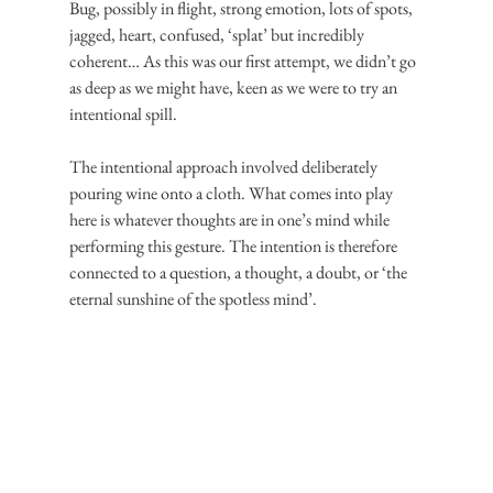
Bug, possibly in flight, strong emotion, lots of spots, 
jagged, heart, confused, ‘splat’ but incredibly 
coherent… As this was our first attempt, we didn’t go 
as deep as we might have, keen as we were to try an 
intentional spill.
The intentional approach involved deliberately 
pouring wine onto a cloth. What comes into play 
here is whatever thoughts are in one’s mind while 
performing this gesture. The intention is therefore 
connected to a question, a thought, a doubt, or ‘the 
eternal sunshine of the spotless mind’.