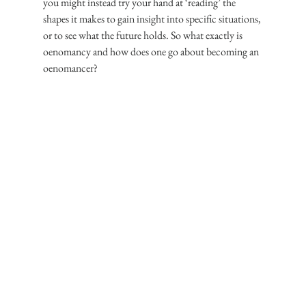
you might instead try your hand at ‘reading’ the 
shapes it makes to gain insight into specific situations, 
or to see what the future holds. So what exactly is 
oenomancy and how does one go about becoming an 
oenomancer?