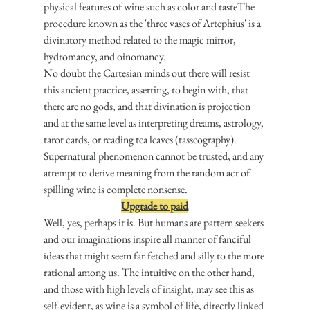
physical features of wine such as color and tasteThe 
procedure known as the 'three vases of Artephius' is a 
divinatory method related to the magic mirror, 
hydromancy, and oinomancy.
No doubt the Cartesian minds out there will resist 
this ancient practice, asserting, to begin with, that 
there are no gods, and that divination is projection 
and at the same level as interpreting dreams, astrology, 
tarot cards, or reading tea leaves (tasseography). 
Supernatural phenomenon cannot be trusted, and any 
attempt to derive meaning from the random act of 
spilling wine is complete nonsense.
Upgrade to paid
Well, yes, perhaps it is. But humans are pattern seekers 
and our imaginations inspire all manner of fanciful 
ideas that might seem far-fetched and silly to the more 
rational among us. The intuitive on the other hand, 
and those with high levels of insight, may see this as 
self-evident, as wine is a symbol of life, directly linked 