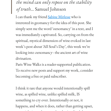
the mind can only repose on the stability 
of truth… 
Samuel Johnson
I can thank my friend 
Sabine Mirlesse
 who is 
interested in geomancy for the idea of this post. She 
simply sent me the word ‘oenomancy’ in a text, and I 
was immediately captivated. So, carrying on from the 
spiritual, mystical dimension of wine evoked in last 
week’s post about ‘All Soul’s Day’, this week we’re 
looking into 
oenomancy
 - the ancient art of wine 
divination.
Paris Wine Walks is a reader-supported publication. 
To receive new posts and support my work, consider 
becoming a free or paid subscriber.
I think it rare that anyone would intentionally spill 
wine, as spilled wine, unlike spilled milk, IS 
something to cry over. Intentionally or not, it 
happens, and when it does, rather than getting upset, 