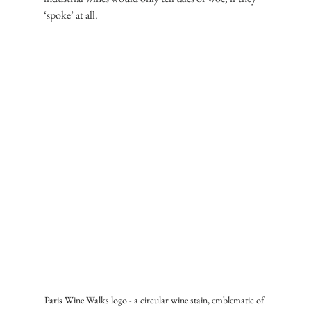
‘spoke’ at all.
Paris Wine Walks logo - a circular wine stain, emblematic of 