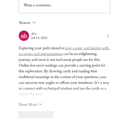
Write a comment...
Newest
ab a
Jul 19, 2025
Exploring your path related to 
love, career, and destiny with 
accurate card interpretations
 can be an enlightening 
journey, and tarot is one tool many people use for this. 
Online free tarot readings can provide a starting point for 
this exploration. By drawing cards and reading their 
traditional meanings in the context of your questions, you 
can uncover new angles or affirm your intuitions. It’s a way 
to connect with archetypal wisdom and use the cards as a 
mirror for your…
Show More
Like
Reply