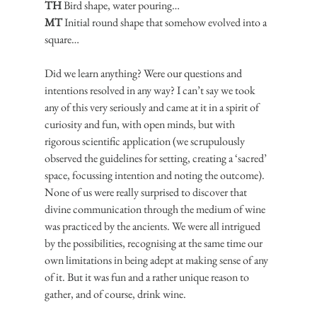
TH
 Bird shape, water pouring…
MT
 Initial round shape that somehow evolved into a 
square…
Did we learn anything? Were our questions and 
intentions resolved in any way? I can’t say we took 
any of this very seriously and came at it in a spirit of 
curiosity and fun, with open minds, but with 
rigorous scientific application (we scrupulously 
observed the guidelines for setting, creating a ‘sacred’ 
space, focussing intention and noting the outcome). 
None of us were really surprised to discover that 
divine communication through the medium of wine 
was practiced by the ancients. We were all intrigued 
by the possibilities, recognising at the same time our 
own limitations in being adept at making sense of any 
of it. But it was fun and a rather unique reason to 
gather, and of course, drink wine.