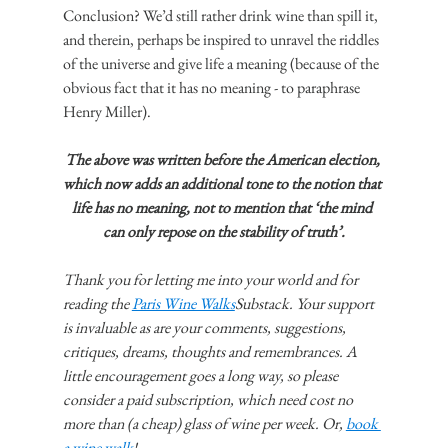
Conclusion? We’d still rather drink wine than spill it, 
and therein, perhaps be inspired to unravel the riddles 
of the universe and give life a meaning (because of the 
obvious fact that it has no meaning - to paraphrase 
Henry Miller).
The above was written before the American election, 
which now adds an additional tone to the notion that 
life has no meaning, not to mention that ‘the mind 
can only repose on the stability of truth’.
Thank you for letting me into your world and for 
reading the 
Paris Wine Walks
Substack. Your support 
is invaluable as are your comments, suggestions, 
critiques, dreams, thoughts and remembrances. A 
little encouragement goes a long way, so please 
consider a paid subscription, which need cost no 
more than (a cheap) glass of wine per week. Or, 
book 
a wine walk
!