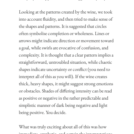
Looking at the patterns created by the wine, we took 
into account fluidity, and then tried to make sense of 
the shapes and patterns. It is suggested that circles 
often symbolise completion or wholeness. Lines or 
arrows might indicate direction or movement toward 
a goal, while swirls are evocative of confusion, and 
complexity. It is thought that a clear pattern implies a 
straightforward, untroubled situation, while chaotic 
shapes indicate uncertainty or conflict (you need to 
interpret all of this as you will). If the wine creates 
thick, heavy shapes, it might suggest strong emotions 
or obstacles. Shades of differing intensity can be read 
as positive or negative in the rather predictable and 
simplistic manner of dark being negative and light 
being positive. You decide.
What was truly exciting about all of this was how 
immediate, emphatic, and certain the interpretations 