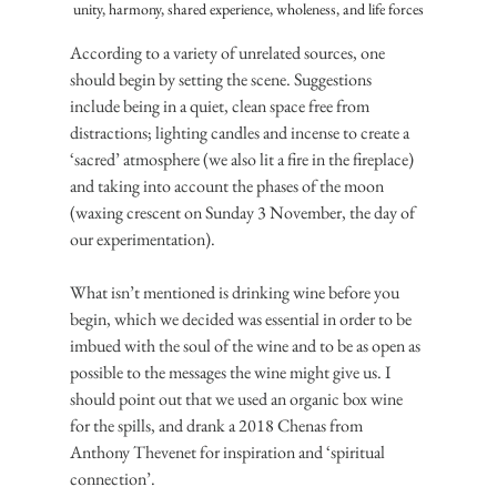
unity, harmony, shared experience, wholeness, and life forces
According to a variety of unrelated sources, one 
should begin by setting the scene. Suggestions 
include being in a quiet, clean space free from 
distractions; lighting candles and incense to create a 
‘sacred’ atmosphere (we also lit a fire in the fireplace) 
and taking into account the phases of the moon 
(waxing crescent on Sunday 3 November, the day of 
our experimentation).
What isn’t mentioned is drinking wine before you 
begin, which we decided was essential in order to be 
imbued with the soul of the wine and to be as open as 
possible to the messages the wine might give us. I 
should point out that we used an organic box wine 
for the spills, and drank a 2018 Chenas from 
Anthony Thevenet for inspiration and ‘spiritual 
connection’.