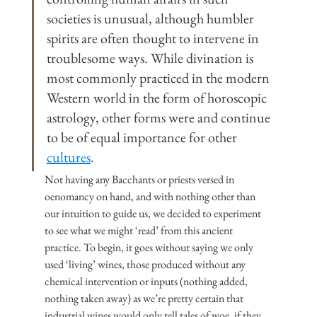
societies is unusual, although humbler 
spirits are often thought to intervene in 
troublesome ways. While divination is 
most commonly practiced in the modern 
Western world in the form of horoscopic 
astrology, other forms were and continue 
to be of equal importance for other 
cultures
.
Not having any Bacchants or priests versed in 
oenomancy on hand, and with nothing other than 
our intuition to guide us, we decided to experiment 
to see what we might ‘read’ from this ancient 
practice. To begin, it goes without saying we only 
used ‘living’ wines, those produced without any 
chemical intervention or inputs (nothing added, 
nothing taken away) as we’re pretty certain that 
industrial wines would only tell tales of woe, if they 