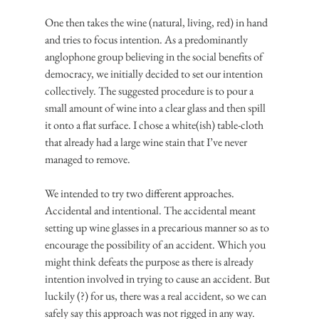
One then takes the wine (natural, living, red) in hand 
and tries to focus intention. As a predominantly 
anglophone group believing in the social benefits of 
democracy, we initially decided to set our intention 
collectively. The suggested procedure is to pour a 
small amount of wine into a clear glass and then spill 
it onto a flat surface. I chose a white(ish) table-cloth 
that already had a large wine stain that I’ve never 
managed to remove.
We intended to try two different approaches. 
Accidental and intentional. The accidental meant 
setting up wine glasses in a precarious manner so as to 
encourage the possibility of an accident. Which you 
might think defeats the purpose as there is already 
intention involved in trying to cause an accident. But 
luckily (?) for us, there was a real accident, so we can 
safely say this approach was not rigged in any way.