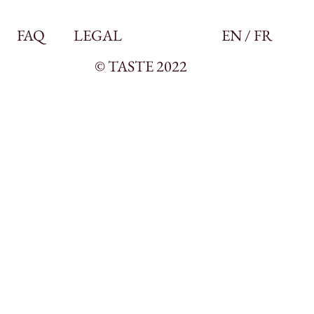
FAQ
LEGAL
EN / FR
© TASTE 2022