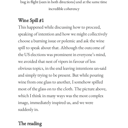
bug in flight (seen in both directions) and at the same time 
incredible coherency
Wine Spill 
#1
This happened while discussing how to proceed, 
speaking of intention and how we might collectively 
choose a burning issue or polemic and ask the wine 
spill to speak about that. Although the outcome of 
the US elections was prominent in everyone’s mind, 
we avoided that nest of vipers in favour of less 
obvious topics, in the end leaving intentions un-said 
and simply trying to be present. But while pouring 
wine from one glass to another, I somehow spilled 
most of the glass on to the cloth. The picture above, 
which I think in many ways was the most complex 
image, immediately inspired us, and we were 
suddenly in.
The reading