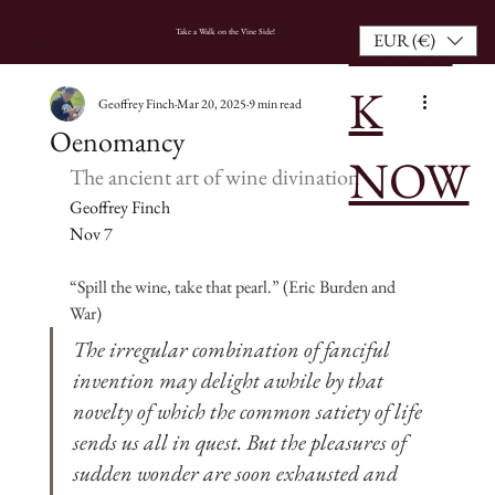
BOO
HOME
Take a Walk on the Vine Side!
EUR (€)
K
Geoffrey Finch
Mar 20, 2025
9 min read
Oenomancy
NOW
The ancient art of wine divination
Geoffrey Finch
Nov 7
“Spill the wine, take that pearl.” (Eric Burden and 
War)
The irregular combination of fanciful 
invention may delight awhile by that 
novelty of which the common satiety of life 
sends us all in quest. But the pleasures of 
sudden wonder are soon exhausted and 