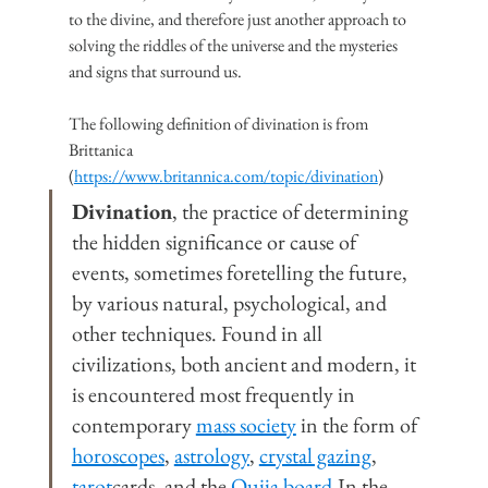
to the divine, and therefore just another approach to 
solving the riddles of the universe and the mysteries 
and signs that surround us.
The following definition of divination is from 
Brittanica 
(
https://www.britannica.com/topic/divination
)
Divination
, the practice of determining 
the hidden significance or cause of 
events, sometimes foretelling the future, 
by various natural, psychological, and 
other techniques. Found in all 
civilizations, both ancient and modern, it 
is encountered most frequently in 
contemporary 
mass society
 in the form of 
horoscopes
, 
astrology
, 
crystal gazing
, 
tarot
cards, and the 
Ouija 
board
.In
 the 