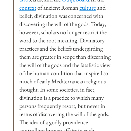
context
 of ancient Roman 
culture
 and 
belief, divination was concerned with 
discovering the will of the gods. Today, 
however, scholars no longer restrict the 
word to the root meaning. Divinatory 
practices and the beliefs undergirding 
them are greater in scope than discerning 
the will of the gods and the fatalistic view 
of the human condition that inspired so 
much of early Mediterranean religious 
thought. In some societies, in fact, 
divination is a practice to which many 
persons frequently resort, but never in 
terms of discovering the will of the gods. 
The idea of a godly providence 
controlling human affairs in such 