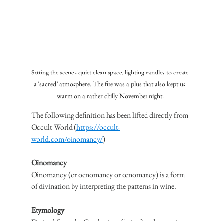
Setting the scene - quiet clean space, lighting candles to create 
a ‘sacred’ atmosphere. The fire was a plus that also kept us 
warm on a rather chilly November night.
The following definition has been lifted directly from 
Occult World (
https://occult-
world.com/oinomancy/
)
Oinomancy
Oinomancy (or oenomancy or œnomancy) is a form 
of divination by interpreting the patterns in wine.
Etymology