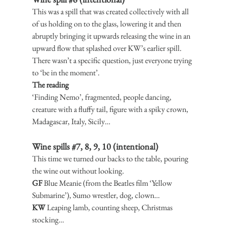
This was a spill that was created collectively with all 
of us holding on to the glass, lowering it and then 
abruptly bringing it upwards releasing the wine in an 
upward flow that splashed over KW’s earlier spill. 
There wasn’t a specific question, just everyone trying 
to ‘be in the moment’.
The reading
‘Finding Nemo’, fragmented, people dancing, 
creature with a fluffy tail, figure with a spiky crown, 
Madagascar, Italy, Sicily…
Wine spills 
#7
, 8, 9, 10 (intentional)
This time we turned our backs to the table, pouring 
the wine out without looking.
GF
 Blue Meanie (from the Beatles film ‘Yellow 
Submarine’), Sumo wrestler, dog, clown…
KW
 Leaping lamb, counting sheep, Christmas 
stocking…