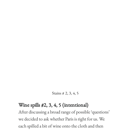
Stains # 2, 3, 4, 5
Wine spills 
#2
, 3, 4, 5 (intentional)
After discussing a broad range of possible ‘questions’ 
we decided to ask whether Paris is right for us. We 
each spilled a bit of wine onto the cloth and then 