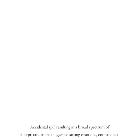
Accidental spill resulting in a broad spectrum of 
interpretations that suggested strong emotions, confusion, a 