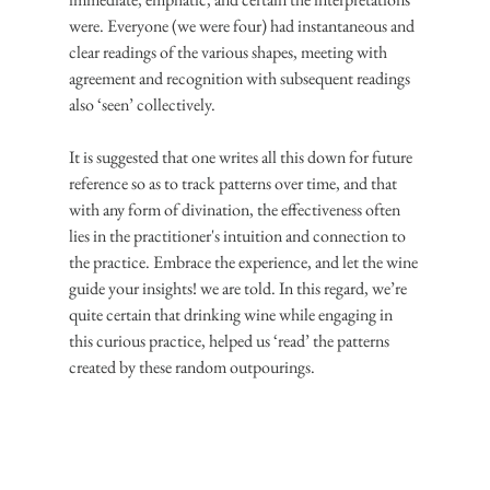
were. Everyone (we were four) had instantaneous and 
clear readings of the various shapes, meeting with 
agreement and recognition with subsequent readings 
also ‘seen’ collectively.
It is suggested that one writes all this down for future 
reference so as to track patterns over time, and that 
with any form of divination, the effectiveness often 
lies in the practitioner's intuition and connection to 
the practice. Embrace the experience, and let the wine 
guide your insights! we are told. In this regard, we’re 
quite certain that drinking wine while engaging in 
this curious practice, helped us ‘read’ the patterns 
created by these random outpourings.