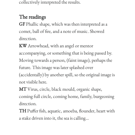
collectively interpreted the results.
The readings
GF
 Phallic shape, which was then interpreted as a 
comet, ball of fire, and a note of music. Showed 
direction.
KW
 Arrowhead, with an angel or mentor 
accompanying, or something that is being passed by. 
Moving towards a person, (faint image), perhaps the 
future. This image was later splashed over 
(accidentally) by another spill, so the original image is 
not visible here.
MT
 Virus, circle, black mould, organic shape, 
coming full circle, coming home, family, burgeoning 
direction.
TH
 Puffer fish, aquatic, amoeba, flounder, heart with 
a stake driven into it, the sea is calling…