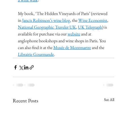
My book, ‘The Hidden Vineyards of Paris’ (reviewed 
in 
Jancis Robinson’s wine blog
, the 
Wine Economist
, 
National Geographic Traveler UK
, 
UK Telegraph
) is 
available for purchase via our 
website
 and at 
anglophone bookshops and wine shops in Paris. You 
can also find it at the 
Musée de Montmartre
 and the 
Librairie Gourmande
.
See All
Recent Posts