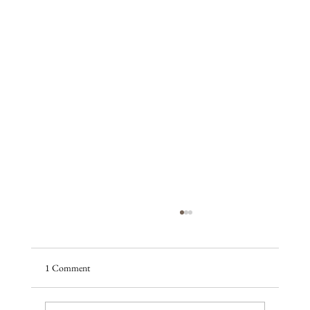
1 Comment
A season of promise