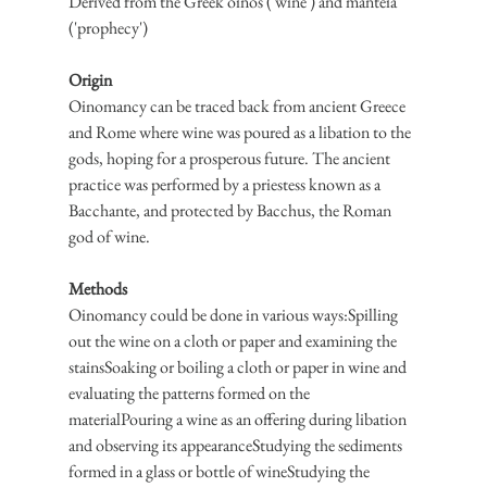
Derived from the Greek oinos ('wine') and manteia 
('prophecy')
Origin
Oinomancy can be traced back from ancient Greece 
and Rome where wine was poured as a libation to the 
gods, hoping for a prosperous future. The ancient 
practice was performed by a priestess known as a 
Bacchante, and protected by Bacchus, the Roman 
god of wine.
Methods
Oinomancy could be done in various ways:Spilling 
out the wine on a cloth or paper and examining the 
stainsSoaking or boiling a cloth or paper in wine and 
evaluating the patterns formed on the 
materialPouring a wine as an offering during libation 
and observing its appearanceStudying the sediments 
formed in a glass or bottle of wineStudying the 