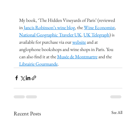
My book, ‘The Hidden Vineyards of Paris’ (reviewed 
in 
Jancis Robinson’s wine blog
, the 
Wine Economist
, 
National Geographic Traveler UK
, 
UK Telegraph
) is 
available for purchase via our 
website
 and at 
anglophone bookshops and wine shops in Paris. You 
can also find it at the 
Musée de Montmartre
 and the 
Librairie Gourmande
.
See All
Recent Posts