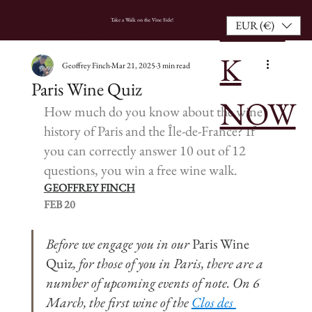
BOO
HOME
Take a Walk on the Vine Side!
EUR (€)
K
Geoffrey Finch
Mar 21, 2025
3 min read
Paris Wine Quiz
NOW
How much do you know about the wine 
history of Paris and the Île-de-France? If 
you can correctly answer 10 out of 12 
questions, you win a free wine walk.
GEOFFREY FINCH
FEB 20
Before we engage you in our 
Paris Wine 
Quiz
, for those of you in Paris, there are a 
number of upcoming events of note. On 6 
March, the first wine of the 
Clos des 