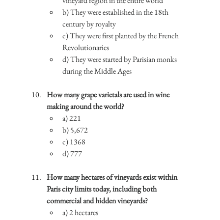
vineyard region in the entire world
b) They were established in the 18th 
century by royalty
c) They were first planted by the French 
Revolutionaries
d) They were started by Parisian monks 
during the Middle Ages
How many grape varietals are used in wine 
making around the world?
a) 221
b) 5,672
c) 1368
d) 777
How many hectares of vineyards exist within 
Paris city limits today, including both 
commercial and hidden vineyards?
a) 2 hectares