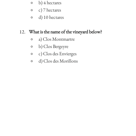
b) 4 hectares
c) 7 hectares
d) 10 hectares
What is the name of the vineyard below?
a) Clos Montmartre
b) Clos Bergeyre
c) Clos des Envierges
d) Clos des Morillons