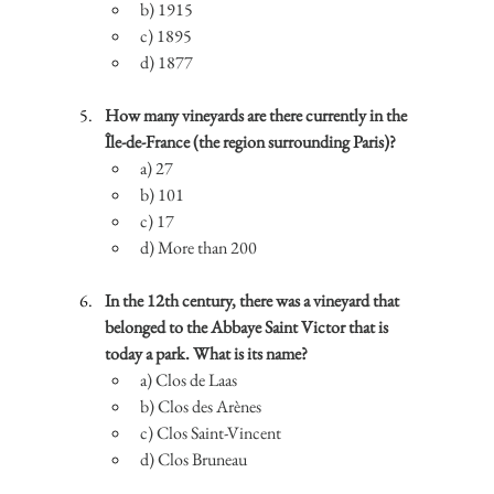
b) 1915
c) 1895
d) 1877
How many vineyards are there currently in the 
Île-de-France (the region surrounding Paris)?
a) 27
b) 101
c) 17
d) More than 200
In the 12th century, there was a vineyard that 
belonged to the Abbaye Saint Victor that is 
today a park. What is its name?
a) Clos de Laas
b) Clos des Arènes
c) Clos Saint-Vincent
d) Clos Bruneau