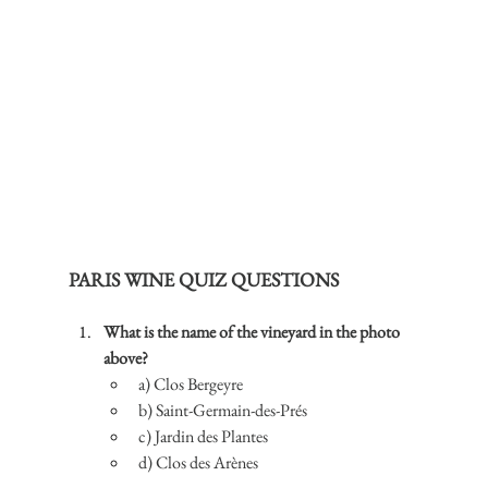
PARIS WINE QUIZ QUESTIONS
What is the name of the vineyard in the photo 
above?
a) Clos Bergeyre
b) Saint-Germain-des-Prés
c) Jardin des Plantes
d) Clos des Arènes