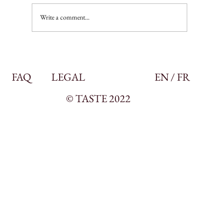
Write a comment...
FAQ
LEGAL
EN / FR
© TASTE 2022