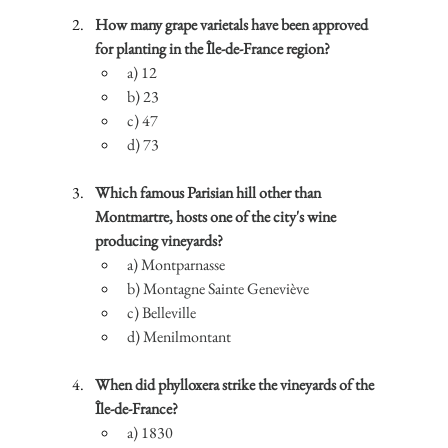
How many grape varietals have been approved 
for planting in the Île-de-France region?
a) 12
b) 23
c) 47
d) 73
Which famous Parisian hill other than 
Montmartre, hosts one of the city's wine 
producing vineyards?
a) Montparnasse
b) Montagne Sainte Geneviève
c) Belleville
d) Menilmontant
When did phylloxera strike the vineyards of the 
Île-de-France?
a) 1830