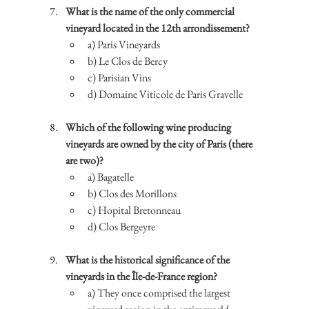
What is the name of the only commercial 
vineyard located in the 12th arrondissement?
a) Paris Vineyards
b) Le Clos de Bercy
c) Parisian Vins
d) Domaine Viticole de Paris Gravelle
Which of the following wine producing 
vineyards are owned by the city of Paris (there 
are two)?
a) Bagatelle
b) Clos des Morillons
c) Hopital Bretonneau
d) Clos Bergeyre
What is the historical significance of the 
vineyards in the Île-de-France region?
a) They once comprised the largest 