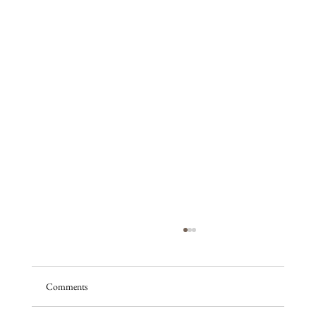
Comments
A season of promise