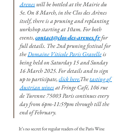
Arenes
 will be bottled at the Mairie du 
5e. On 8 March, in the Clos des Arènes 
itself, there is a pruning and replanting 
workshop starting at 10am. For both 
events, 
contact@clos-des-arenes.fr
 for 
full details. The 2nd pruning festival for 
the 
Domaine Viticole Paris Gravelle
 is 
being held on Saturday 15 and Sunday 
16 March 2025. For details and to sign 
up to participate, 
click here.
The 
tasting of 
Austrian wines
 at Fringe Café, 106 rue 
de Turenne 75003 Paris continues every 
day from 6pm-11:59pm through till the 
end of February.
It’s no secret for regular readers of the Paris Wine 