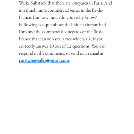
Walks Substack that there are vineyards in Paris. And 
in a much more commercial sense, in the Île-de-
France. But how much do you really know?
Following is a quiz about the hidden vineyards of 
Paris and the commercial vineyards of the Île-de-
France that can win you a free wine walk, if you 
correctly answer 10 out of 12 questions. You can 
respond in the comments, or send us an email at 
pariswinewalks@gmail.com
.