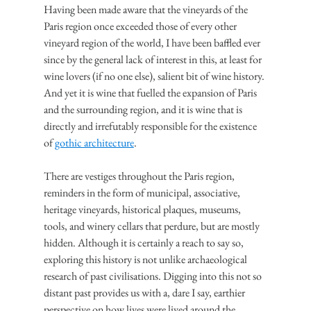
Having been made aware that the vineyards of the 
Paris region once exceeded those of every other 
vineyard region of the world, I have been baffled ever 
since by the general lack of interest in this, at least for 
wine lovers (if no one else), salient bit of wine history. 
And yet it is wine that fuelled the expansion of Paris 
and the surrounding region, and it is wine that is 
directly and irrefutably responsible for the existence 
of 
gothic architecture
.
There are vestiges throughout the Paris region, 
reminders in the form of municipal, associative, 
heritage vineyards, historical plaques, museums, 
tools, and winery cellars that perdure, but are mostly 
hidden. Although it is certainly a reach to say so, 
exploring this history is not unlike archaeological 
research of past civilisations. Digging into this not so 
distant past provides us with a, dare I say, earthier 
perspective on how lives were lived around the 