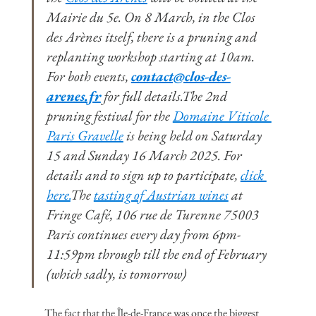
Mairie du 5e. On 8 March, in the Clos 
des Arènes itself, there is a pruning and 
replanting workshop starting at 10am. 
For both events, 
contact@clos-des-
arenes.fr
 for full details.The 2nd 
pruning festival for the 
Domaine Viticole 
Paris Gravelle
 is being held on Saturday 
15 and Sunday 16 March 2025. For 
details and to sign up to participate, 
click 
here.
The 
tasting of Austrian wines
 at 
Fringe Café, 106 rue de Turenne 75003 
Paris continues every day from 6pm-
11:59pm through till the end of February 
(which sadly, is tomorrow)
The fact that the Île-de-France was once the biggest 