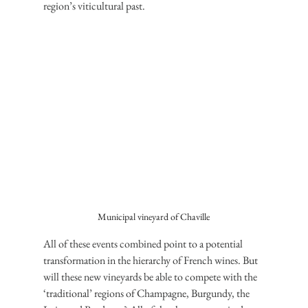
region’s viticultural past.
Municipal vineyard of Chaville
All of these events combined point to a potential 
transformation in the hierarchy of French wines. But 
will these new vineyards be able to compete with the 
‘traditional’ regions of Champagne, Burgundy, the 