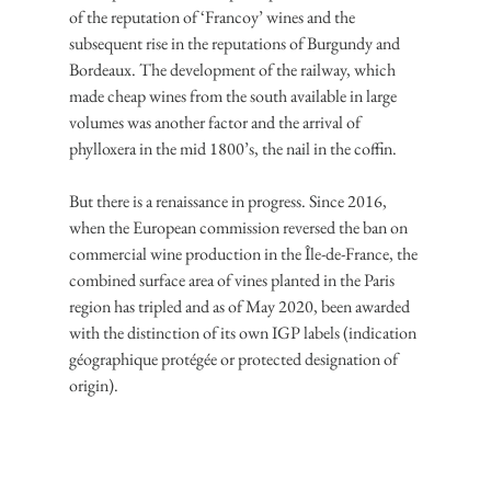
of the reputation of ‘Francoy’ wines and the 
subsequent rise in the reputations of Burgundy and 
Bordeaux. The development of the railway, which 
made cheap wines from the south available in large 
volumes was another factor and the arrival of 
phylloxera in the mid 1800’s, the nail in the coffin.
But there is a renaissance in progress. Since 2016, 
when the European commission reversed the ban on 
commercial wine production in the Île-de-France, the 
combined surface area of vines planted in the Paris 
region has tripled and as of May 2020, been awarded 
with the distinction of its own IGP labels (indication 
géographique protégée or protected designation of 
origin).