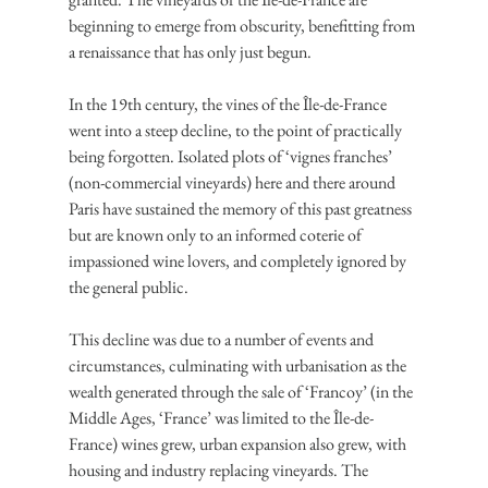
beginning to emerge from obscurity, benefitting from 
a renaissance that has only just begun.
In the 19th century, the vines of the Île-de-France 
went into a steep decline, to the point of practically 
being forgotten. Isolated plots of ‘vignes franches’ 
(non-commercial vineyards) here and there around 
Paris have sustained the memory of this past greatness 
but are known only to an informed coterie of 
impassioned wine lovers, and completely ignored by 
the general public.
This decline was due to a number of events and 
circumstances, culminating with urbanisation as the 
wealth generated through the sale of ‘Francoy’ (in the 
Middle Ages, ‘France’ was limited to the Île-de-
France) wines grew, urban expansion also grew, with 
housing and industry replacing vineyards. The 