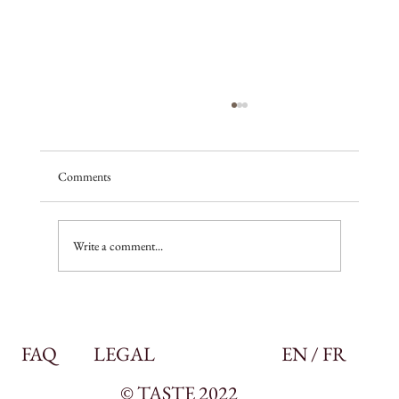
Comments
A season of promise
Write a comment...
FAQ
LEGAL
EN / FR
© TASTE 2022