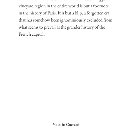
vineyard region in the entire world is but a footnote 
in the history of Paris. It is but a blip, a forgotten era 
that has somehow been ignominiously excluded from 
what seems to prevail as the grander history of the 
French capital.
Vines in Guerard