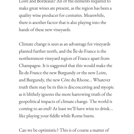
Loire and Bordeaux? All of the elements required to 
make great wines are present, as the region has been a 
quality wine producer for centuries. Meanwhile, 
there is another factor that is also playing into the 
hands of these new vineyards.
Climate change is seen as an advantage for vineyards 
planted further north, and the Île-de-France is the 
northernmost vineyard region of France apart from 
Champagne. It is suggested that this would make the 
Île-de-France the new Burgundy or the new Loire, 
and Burgundy, the new Côte du Rhone… Whatever 
truth there may be in this is disconcerting and myopic 
as it blithely ignores the more harrowing truth of the 
geopolitical impacts of climate change. The world is 
coming to an end? At least we’ll have wine to drink… 
like playing your fiddle while Rome burns.
Can we be optimistic? This is of course a matter of 