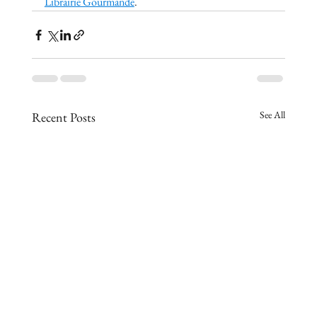
Librairie Gourmande
.
See All
Recent Posts