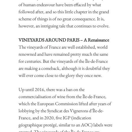
of human endeavour have been effaced by what 
followed after, and so this little chapter in the grand 
scheme of things is of no great consequence. It is, 
however, an intriguing tale that continues to evolve.
VINEYARDS AROUND PARIS – A Renaissance
The vineyards of France are well established, world 
renowned and have remained pretty much the same 
for centuries. But the vineyards of the Île-de-France 
are making a comeback, although it is doubtful they 
will ever come close to the glory they once new.
Up until 2016, there was a ban on the 
commercialisation of wine from the Île-de-France, 
which the European Commission lifted after years of 
lobbying by the Syndicat des Vignerons d’Île-de-
France, and in 2020, five IGP (indication 
géographique protégé, similar to an AOC) labels were 
granted. The vineyards of the Île-de-France are 