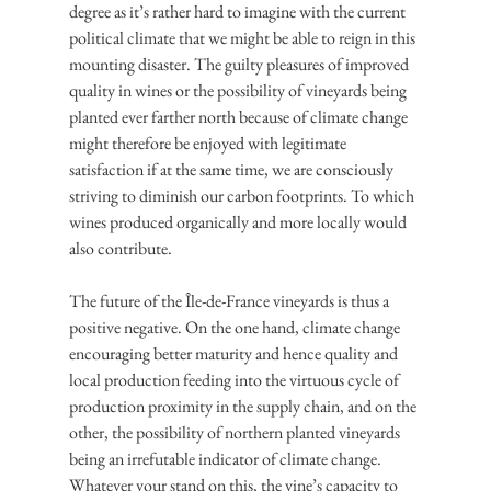
degree as it’s rather hard to imagine with the current 
political climate that we might be able to reign in this 
mounting disaster. The guilty pleasures of improved 
quality in wines or the possibility of vineyards being 
planted ever farther north because of climate change 
might therefore be enjoyed with legitimate 
satisfaction if at the same time, we are consciously 
striving to diminish our carbon footprints. To which 
wines produced organically and more locally would 
also contribute.
The future of the Île-de-France vineyards is thus a 
positive negative. On the one hand, climate change 
encouraging better maturity and hence quality and 
local production feeding into the virtuous cycle of 
production proximity in the supply chain, and on the 
other, the possibility of northern planted vineyards 
being an irrefutable indicator of climate change. 
Whatever your stand on this, the vine’s capacity to 