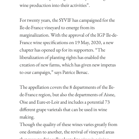
wine production into their activities”.
For twenty years, the SYVIF has campaigned for the 
Ile-de-France vineyard to emerge from its 
marginalization. With the approval of the IGP Ile-de-
France wine specifications on 19 May, 2020, a new 
chapter has opened up for its supporters. “The 
liberalization of planting rights has enabled the 
creation of new farms, which has given new impetus 
to our campaign,” says Patrice Bersac.
The appellation covers the 8 departments of the Ile-
de-France region, but also the departments of Aisne, 
Oise and Eure-et-Loir and includes a potential 73 
different grape varietals that can be used in wine 
making.
Though the quality of these wines varies greatly from 
one domain to another, the revival of vineyard areas 