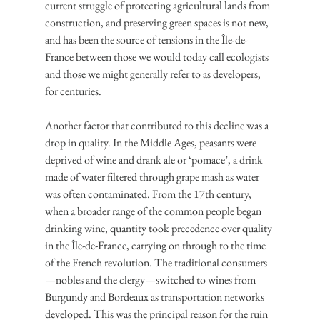
current struggle of protecting agricultural lands from 
construction, and preserving green spaces is not new, 
and has been the source of tensions in the Île-de-
France between those we would today call ecologists 
and those we might generally refer to as developers, 
for centuries.
Another factor that contributed to this decline was a 
drop in quality. In the Middle Ages, peasants were 
deprived of wine and drank ale or ‘pomace’, a drink 
made of water filtered through grape mash as water 
was often contaminated. From the 17th century, 
when a broader range of the common people began 
drinking wine, quantity took precedence over quality 
in the Île-de-France, carrying on through to the time 
of the French revolution. The traditional consumers
—nobles and the clergy—switched to wines from 
Burgundy and Bordeaux as transportation networks 
developed. This was the principal reason for the ruin 