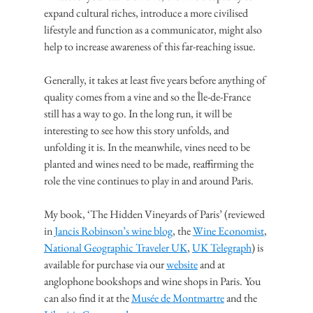
expand cultural riches, introduce a more civilised 
lifestyle and function as a communicator, might also 
help to increase awareness of this far-reaching issue.
Generally, it takes at least five years before anything of 
quality comes from a vine and so the Île-de-France 
still has a way to go. In the long run, it will be 
interesting to see how this story unfolds, and 
unfolding it is. In the meanwhile, vines need to be 
planted and wines need to be made, reaffirming the 
role the vine continues to play in and around Paris.
My book, ‘The Hidden Vineyards of Paris’ (reviewed 
in 
Jancis Robinson’s wine blog
, the 
Wine Economist
, 
National Geographic Traveler UK
, 
UK Telegraph
) is 
available for purchase via our 
website
 and at 
anglophone bookshops and wine shops in Paris. You 
can also find it at the 
Musée de Montmartre
 and the 