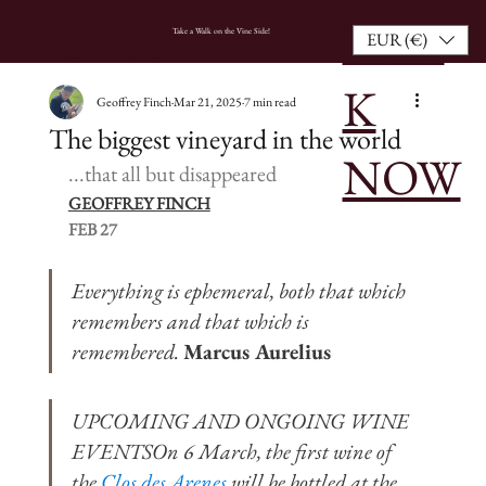
BOO
HOME
Take a Walk on the Vine Side!
EUR (€)
K
Geoffrey Finch
Mar 21, 2025
7 min read
The biggest vineyard in the world
NOW
...that all but disappeared
GEOFFREY FINCH
FEB 27
Everything is ephemeral, both that which 
remembers and that which is 
remembered. 
Marcus Aurelius
UPCOMING AND ONGOING WINE 
EVENTSOn 6 March, the first wine of 
the 
Clos des Arenes
 will be bottled at the 