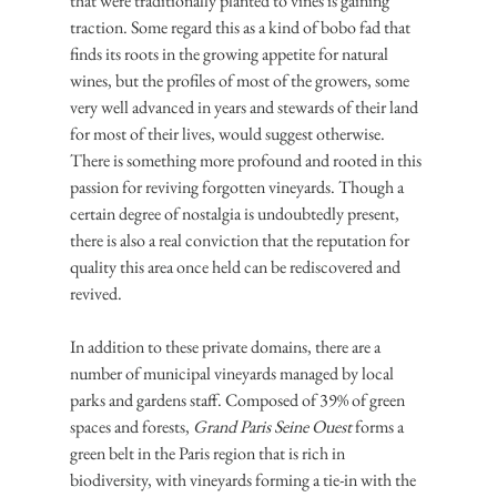
that were traditionally planted to vines is gaining 
traction. Some regard this as a kind of bobo fad that 
finds its roots in the growing appetite for natural 
wines, but the profiles of most of the growers, some 
very well advanced in years and stewards of their land 
for most of their lives, would suggest otherwise. 
There is something more profound and rooted in this 
passion for reviving forgotten vineyards. Though a 
certain degree of nostalgia is undoubtedly present, 
there is also a real conviction that the reputation for 
quality this area once held can be rediscovered and 
revived.
In addition to these private domains, there are a 
number of municipal vineyards managed by local 
parks and gardens staff. Composed of 39% of green 
spaces and forests, 
Grand Paris Seine Ouest
 forms a 
green belt in the Paris region that is rich in 
biodiversity, with vineyards forming a tie-in with the 