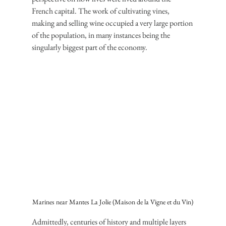
French capital. The work of cultivating vines, 
making and selling wine occupied a very large portion 
of the population, in many instances being the 
singularly biggest part of the economy.
Marines near Mantes La Jolie (Maison de la Vigne et du Vin)
Admittedly, centuries of history and multiple layers 