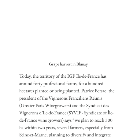
Grape harvest in Blunay
Today, the territory of the IGP Île-de-France has 
around forty professional farms, for a hundred 
hectares planted or being planted. Patrice Bersac, the 
president of the Vignerons Franciliens Réunis 
(Greater Paris Winegrowers) and the Syndicat des 
Vignerons d’Ile-de-France (SYVIF - Syndicate of Île-
de-France wine growers) says “we plan to reach 300 
ha within two years, several farmers, especially from 
Seine-et-Marne, planning to diversify and integrate 