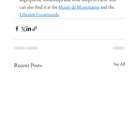
can also find it at the 
Musée de Montmartre
 and the 
Librairie Gourmande
.
See All
Recent Posts