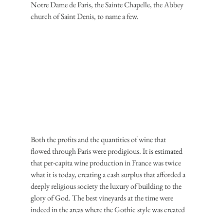
Notre Dame de Paris, the Sainte Chapelle, the Abbey 
church of Saint Denis, to name a few.
Both the profits and the quantities of wine that 
flowed through Paris were prodigious. It is estimated 
that per-capita wine production in France was twice 
what it is today, creating a cash surplus that afforded a 
deeply religious society the luxury of building to the 
glory of God. The best vineyards at the time were 
indeed in the areas where the Gothic style was created 