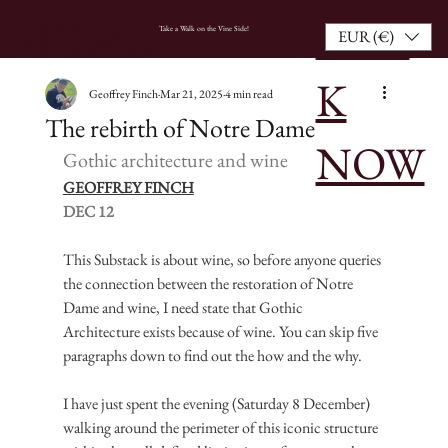
BOO
HOME
Take a Walk on the Vine Side!
EUR (€)
K
Geoffrey Finch
Mar 21, 2025
4 min read
The rebirth of Notre Dame
NOW
Gothic architecture and wine
GEOFFREY FINCH
DEC 12
This Substack is about wine, so before anyone queries 
the connection between the restoration of Notre 
Dame and wine, I need state that Gothic 
Architecture exists because of wine. You can skip five 
paragraphs down to find out the how and the why.
I have just spent the evening (Saturday 8 December) 
walking around the perimeter of this iconic structure 