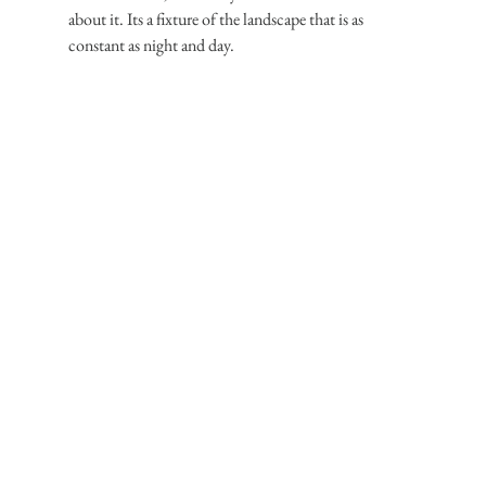
about it. Its a fixture of the landscape that is as 
constant as night and day.