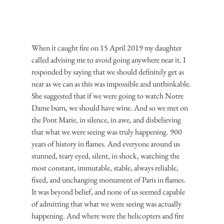
When it caught fire on 15 April 2019 my daughter 
called advising me to avoid going anywhere near it. I 
responded by saying that we should definitely get as 
near as we can as this was impossible and unthinkable. 
She suggested that if we were going to watch Notre 
Dame burn, we should have wine. And so we met on 
the Pont Marie, in silence, in awe, and disbelieving 
that what we were seeing was truly happening. 900 
years of history in flames. And everyone around us 
stunned, teary eyed, silent, in shock, watching the 
most constant, immutable, stable, always reliable, 
fixed, and unchanging monument of Paris in flames. 
It was beyond belief, and none of us seemed capable 
of admitting that what we were seeing was actually 
happening. And where were the helicopters and fire 