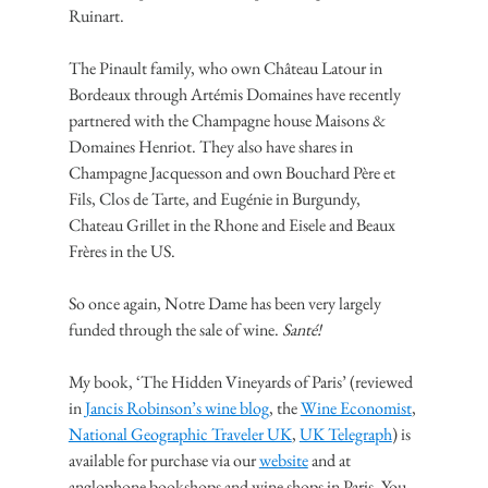
Ruinart.
The Pinault family, who own Château Latour in 
Bordeaux through Artémis Domaines have recently 
partnered with the Champagne house Maisons & 
Domaines Henriot. They also have shares in 
Champagne Jacquesson and own Bouchard Père et 
Fils, Clos de Tarte, and Eugénie in Burgundy, 
Chateau Grillet in the Rhone and Eisele and Beaux 
Frères in the US.
So once again, Notre Dame has been very largely 
funded through the sale of wine. 
Santé!
My book, ‘The Hidden Vineyards of Paris’ (reviewed 
in 
Jancis Robinson’s wine blog
, the 
Wine Economist
, 
National Geographic Traveler UK
, 
UK Telegraph
) is 
available for purchase via our 
website
 and at 
anglophone bookshops and wine shops in Paris. You 