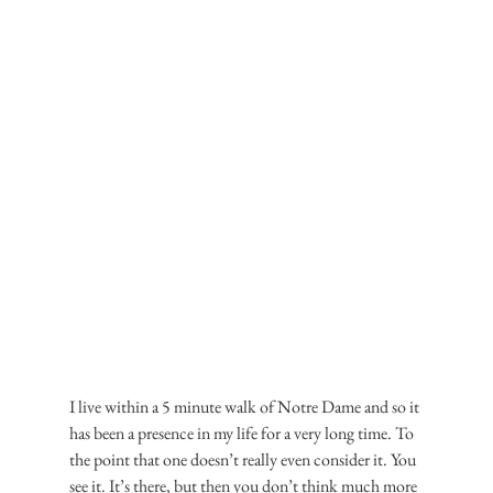
I live within a 5 minute walk of Notre Dame and so it 
has been a presence in my life for a very long time. To 
the point that one doesn’t really even consider it. You 
see it. It’s there, but then you don’t think much more 