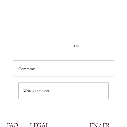
Comments
A season of promise
Write a comment...
FAQ
LEGAL
EN / FR