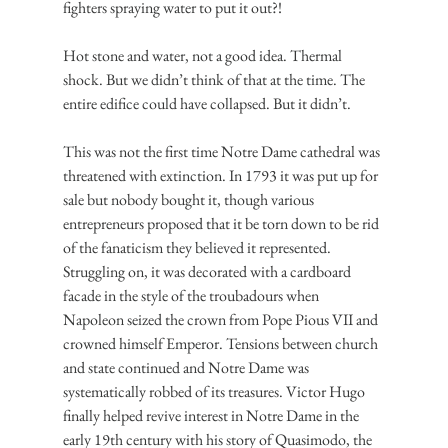
fighters spraying water to put it out?!
Hot stone and water, not a good idea. Thermal 
shock. But we didn’t think of that at the time. The 
entire edifice could have collapsed. But it didn’t.
This was not the first time Notre Dame cathedral was 
threatened with extinction. In 1793 it was put up for 
sale but nobody bought it, though various 
entrepreneurs proposed that it be torn down to be rid 
of the fanaticism they believed it represented. 
Struggling on, it was decorated with a cardboard 
facade in the style of the troubadours when 
Napoleon seized the crown from Pope Pious VII and 
crowned himself Emperor. Tensions between church 
and state continued and Notre Dame was 
systematically robbed of its treasures. Victor Hugo 
finally helped revive interest in Notre Dame in the 
early 19th century with his story of Quasimodo, the 