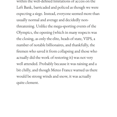
within the well-defined limitations of access on the 
Left Bank, barricaded and policed as though we were 
expecting a siege. Instead, everyone seemed more than 
usually normal and average and decidedly non-
threatening. Unlike the mega-sporting events of the 
Olympics, the opening (which in many respects was 
the closing, as only the elite, heads of state, VIPS, a 
number of notable billionaires, and thankfully, the 
firemen who saved it from collapsing and those who 
actually did the work of restoring it) was not very 
well attended. Probably because it was raining and a 
bit chilly, and though Meteo France warned us there 
would be strong winds and snow, it was actually 
quite clement.