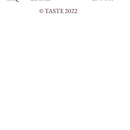
© TASTE 2022