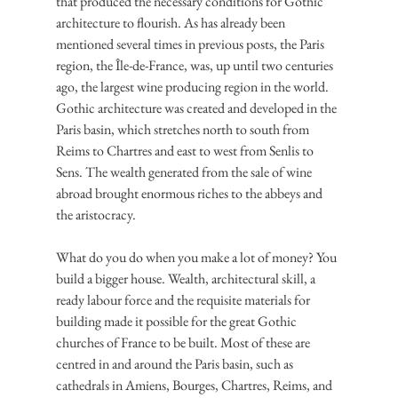
that produced the necessary conditions for Gothic 
architecture to flourish. As has already been 
mentioned several times in previous posts, the Paris 
region, the Île-de-France, was, up until two centuries 
ago, the largest wine producing region in the world. 
Gothic architecture was created and developed in the 
Paris basin, which stretches north to south from 
Reims to Chartres and east to west from Senlis to 
Sens. The wealth generated from the sale of wine 
abroad brought enormous riches to the abbeys and 
the aristocracy.
What do you do when you make a lot of money? You 
build a bigger house. Wealth, architectural skill, a 
ready labour force and the requisite materials for 
building made it possible for the great Gothic 
churches of France to be built. Most of these are 
centred in and around the Paris basin, such as 
cathedrals in Amiens, Bourges, Chartres, Reims, and 