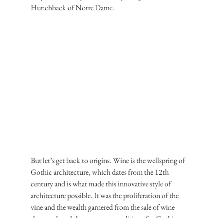
Hunchback of Notre Dame.
But let’s get back to origins. Wine is the wellspring of 
Gothic architecture, which dates from the 12th 
century and is what made this innovative style of 
architecture possible. It was the proliferation of the 
vine and the wealth garnered from the sale of wine 