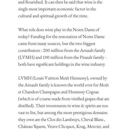
and flourished. It can then be said that wine is the 
single most important economic factor in the 
cultural and spiritual growth of the time.
What role does wine play in the Notre Dame of 
today? Funding for the restoration of Notre Dame 
came from many sources, but the two biggest 
contributors - 200 million from the Arnault family 
(LVMH) and 100 million from the Pinault family - 
both have significant holdings in the wine industry.
LVMH (Louis Vuitton Moët Hennessy), owned by 
the Arnault family is known the world over for Moët 
et Chandon Champagne and Hennessy Cognac 
(which is of course made from vinified grapes that are 
distilled). Their investments in wine & spirits are too 
vast to list, but among the more prestigious domains 
they own are the Clos des Lambrays, Cheval Blanc, 
Château Yquem, Veuve Clicquot, Krug, Mercier, and 