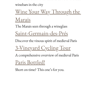
winebars in the city
Wine Your Way Through the 
Marais
The Marais seen through a wineglass
Saint-Germain-des-Prés
Discover the vinous spirit of medieval Paris
3-Vineyard Cycling Tour
A comprehensive overview of medieval Paris
Paris Bottled!
Short on time? This one’s for you.