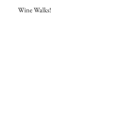
Wine Walks!