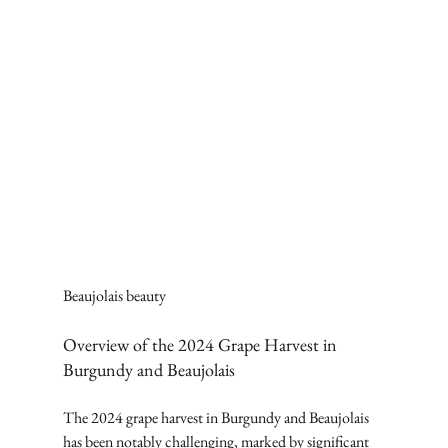
Beaujolais beauty
Overview of the 2024 Grape Harvest in 
Burgundy and Beaujolais
The 2024 grape harvest in Burgundy and Beaujolais 
has been notably challenging, marked by significant 