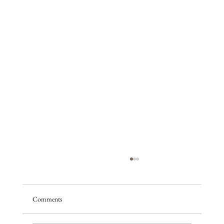
Comments
A season of promise