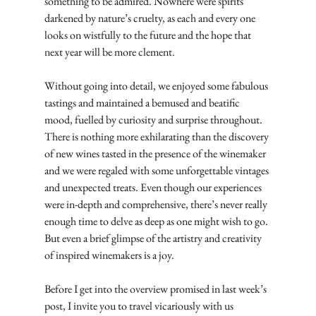
something to be admired. Nowhere were spirits 
darkened by nature’s cruelty, as each and every one 
looks on wistfully to the future and the hope that 
next year will be more clement.
Without going into detail, we enjoyed some fabulous 
tastings and maintained a bemused and beatific 
mood, fuelled by curiosity and surprise throughout. 
There is nothing more exhilarating than the discovery 
of new wines tasted in the presence of the winemaker 
and we were regaled with some unforgettable vintages 
and unexpected treats. Even though our experiences 
were in-depth and comprehensive, there’s never really 
enough time to delve as deep as one might wish to go. 
But even a brief glimpse of the artistry and creativity 
of inspired winemakers is a joy.
Before I get into the overview promised in last week’s 
post, I invite you to travel vicariously with us 