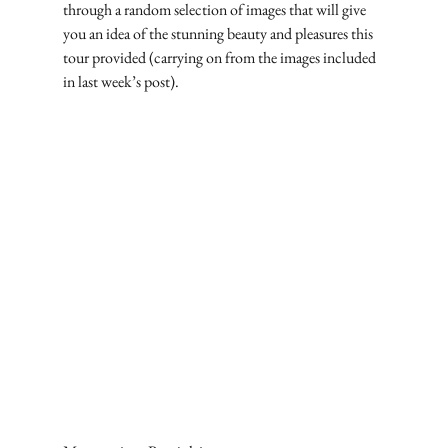
through a random selection of images that will give 
you an idea of the stunning beauty and pleasures this 
tour provided (carrying on from the images included 
in last week’s post).