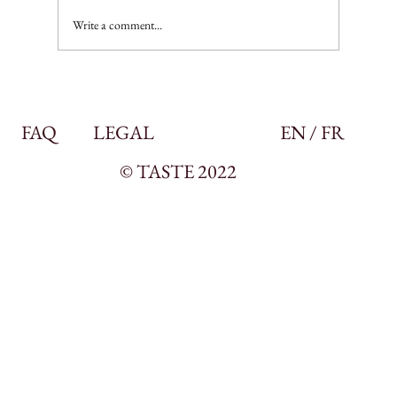
Write a comment...
FAQ
LEGAL
EN / FR
© TASTE 2022