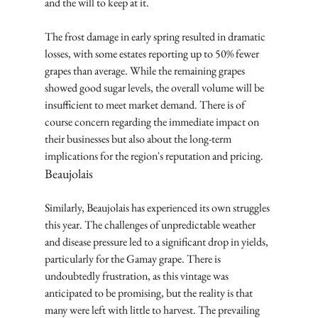
and the will to keep at it.
The frost damage in early spring resulted in dramatic 
losses, with some estates reporting up to 50% fewer 
grapes than average. While the remaining grapes 
showed good sugar levels, the overall volume will be 
insufficient to meet market demand. There is of 
course concern regarding the immediate impact on 
their businesses but also about the long-term 
implications for the region's reputation and pricing.
Beaujolais
Similarly, Beaujolais has experienced its own struggles 
this year. The challenges of unpredictable weather 
and disease pressure led to a significant drop in yields, 
particularly for the Gamay grape. There is 
undoubtedly frustration, as this vintage was 
anticipated to be promising, but the reality is that 
many were left with little to harvest. The prevailing 