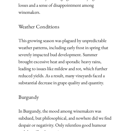
losses and a sense of disappointment among 
winemakers.
Weather Conditions
This growing season was plagued by unpredictable 
weather patterns, including early frost in spring that 
severely impacted bud development. Summer 
brought excessive heat and sporadic heavy rains, 
leading to issues like mildew and rot, which further 
reduced yields. As a result, many vineyards faced a 
substantial decrease in grape quality and quantity.
Burgundy
In Burgundy, the mood among winemakers was 
subdued, but philosophical, and nowhere did we find 
despair or negativity. Only relentless good humour 