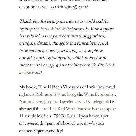
devotion (as well as their wines!) Santé
Thank you for letting me into your world and for 
reading the 
Paris Wine Walks
Substack. Your support 
is invaluable as are your comments, suggestions, 
critiques, dreams, thoughts and remembrances. A 
little encouragement goes a long way, so please 
consider a paid subscription, which need cost no 
more than (a cheap) glass of wine per week. Or, 
book 
a wine walk
!
My book, ‘The Hidden Vineyards of Paris’ (reviewed 
in 
Jancis Robinson’s wine blog
, the 
Wine Economist
, 
National Geographic Traveler UK
, 
UK Telegraph
) is 
also available at 
‘The Red Wheelbarrow Bookshop’
 at 
11 rue de Medicis, 75006 Paris. If you haven’t yet 
discovered this gem of a bookshop, now’s your 
chance. Open every day!