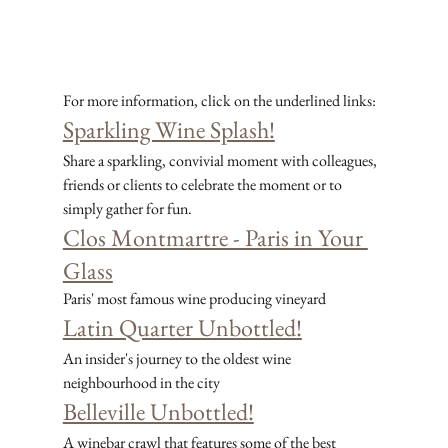
For more information, click on the underlined links:
Sparkling Wine Splash!
Share a sparkling, convivial moment with colleagues, 
friends or clients to celebrate the moment or to 
simply gather for fun.
Clos Montmartre - Paris in Your 
Glass
Paris' most famous wine producing vineyard
Latin Quarter Unbottled!
An insider's journey to the oldest wine 
neighbourhood in the city
Belleville Unbottled!
A winebar crawl that features some of the best 