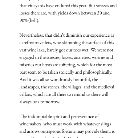
that vineyards have endured this year. But stresses and 
losses there are, with yields down between 30 and 
90% (hell).
Nevertheless, that didn’t diminish our experience as 
carefree travellers, who skimming the surface of this 
vast wine lake, barely got our toes wet. We were not 
engaged in the stresses, losses, anxieties, worries and 
miseries our hosts are suffering, which for the most 
part seem to be taken stoically and philosophically. 
And it was all so wondrously beautiful, the 
landscapes, the stones, the villages, and the medieval 
cellars, which are all there to remind us there will 
always be a tomorrow.
The indomptable spirit and perseverance of 
winemakers, who must work with whatever slings 
and arrows outrageous fortune may provide them, is 