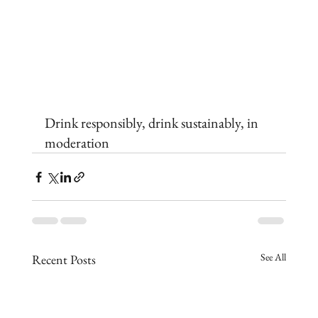
Drink responsibly, drink sustainably, in 
moderation
See All
Recent Posts