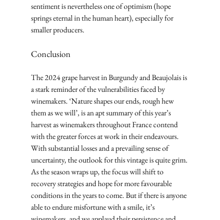
sentiment is nevertheless one of optimism (hope 
springs eternal in the human heart), especially for 
smaller producers.
Conclusion
The 2024 grape harvest in Burgundy and Beaujolais is 
a stark reminder of the vulnerabilities faced by 
winemakers. ‘Nature shapes our ends, rough hew 
them as we will’, is an apt summary of this year’s 
harvest as winemakers throughout France contend 
with the greater forces at work in their endeavours.
With substantial losses and a prevailing sense of 
uncertainty, the outlook for this vintage is quite grim. 
As the season wraps up, the focus will shift to 
recovery strategies and hope for more favourable 
conditions in the years to come. But if there is anyone 
able to endure misfortune with a smile, it’s 
winemakers, and we applaud their persistence and 