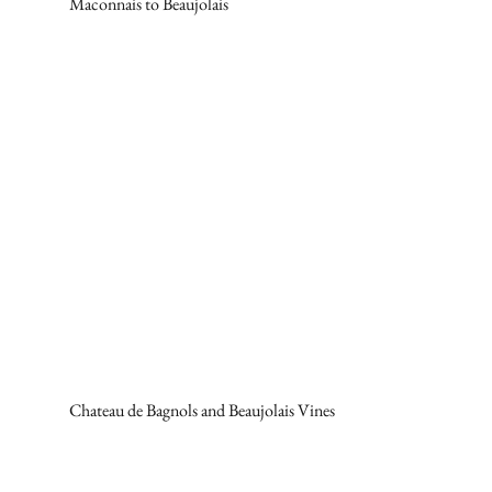
Maconnais to Beaujolais
Chateau de Bagnols and Beaujolais Vines