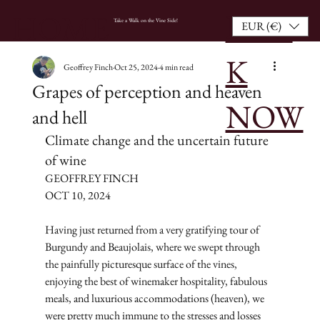
BOO
HOME
Take a Walk on the Vine Side!
EUR (€)
K
Geoffrey Finch
Oct 25, 2024
4 min read
Grapes of perception and heaven
NOW
and hell
Climate change and the uncertain future 
of wine
GEOFFREY FINCH
OCT 10, 2024
Having just returned from a very gratifying tour of 
Burgundy and Beaujolais, where we swept through 
the painfully picturesque surface of the vines, 
enjoying the best of winemaker hospitality, fabulous 
meals, and luxurious accommodations (heaven), we 
were pretty much immune to the stresses and losses 