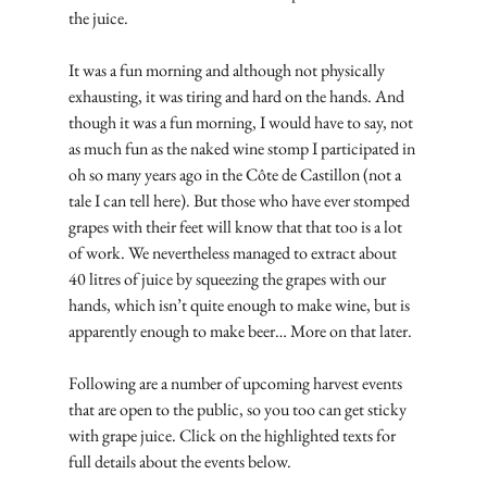
the juice.
It was a fun morning and although not physically 
exhausting, it was tiring and hard on the hands. And 
though it was a fun morning, I would have to say, not 
as much fun as the naked wine stomp I participated in 
oh so many years ago in the Côte de Castillon (not a 
tale I can tell here). But those who have ever stomped 
grapes with their feet will know that that too is a lot 
of work. We nevertheless managed to extract about 
40 litres of juice by squeezing the grapes with our 
hands, which isn’t quite enough to make wine, but is 
apparently enough to make beer… More on that later.
Following are a number of upcoming harvest events 
that are open to the public, so you too can get sticky 
with grape juice. Click on the highlighted texts for 
full details about the events below.