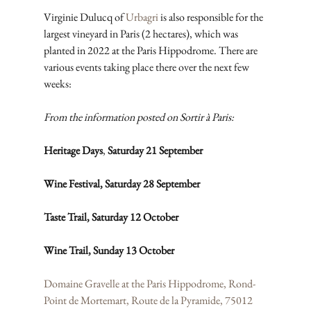
Virginie Dulucq of 
Urbagri
 is also responsible for the 
largest vineyard in Paris (2 hectares), which was 
planted in 2022 at the Paris Hippodrome. There are 
various events taking place there over the next few 
weeks:
From the information posted on Sortir à Paris:
Heritage Days
, 
Saturday 21 September
Wine Festival, Saturday 28 September
Taste Trail, Saturday 12 October
Wine Trail, Sunday 13 October
Domaine Gravelle at the Paris Hippodrome, Rond-
Point de Mortemart, Route de la Pyramide, 75012 