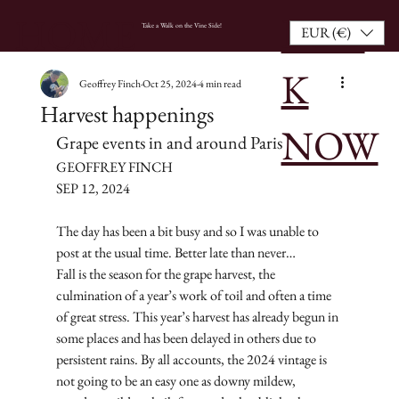
BOO
HOME
Take a Walk on the Vine Side!
EUR (€)
K
Geoffrey Finch
Oct 25, 2024
4 min read
Harvest happenings
NOW
Grape events in and around Paris
GEOFFREY FINCH
SEP 12, 2024
The day has been a bit busy and so I was unable to 
post at the usual time. Better late than never…
Fall is the season for the grape harvest, the 
culmination of a year’s work of toil and often a time 
of great stress. This year’s harvest has already begun in 
some places and has been delayed in others due to 
persistent rains. By all accounts, the 2024 vintage is 
not going to be an easy one as downy mildew, 