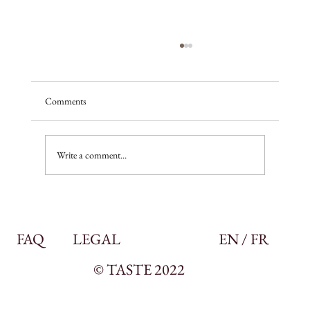
Comments
A season of promise
Write a comment...
FAQ
LEGAL
EN / FR
© TASTE 2022