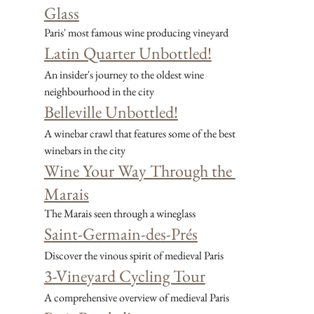
Glass
Paris' most famous wine producing vineyard
Latin Quarter Unbottled!
An insider's journey to the oldest wine 
neighbourhood in the city
Belleville Unbottled!
A winebar crawl that features some of the best 
winebars in the city
Wine Your Way Through the 
Marais
The Marais seen through a wineglass
Saint-Germain-des-Prés
Discover the vinous spirit of medieval Paris
3-Vineyard Cycling Tour
A comprehensive overview of medieval Paris