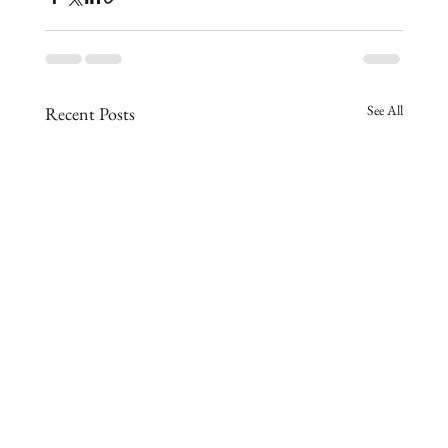
See All
Recent Posts