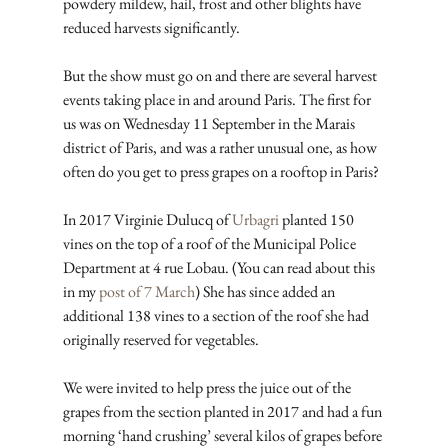
powdery mildew, hail, frost and other blights have 
reduced harvests significantly.
But the show must go on and there are several harvest 
events taking place in and around Paris. The first for 
us was on Wednesday 11 September in the Marais 
district of Paris, and was a rather unusual one, as how 
often do you get to press grapes on a rooftop in Paris?
In 2017 Virginie Dulucq of 
Urbagri
 planted 150 
vines on the top of a roof of the Municipal Police 
Department at 4 rue Lobau. (You can read about this 
in my 
post of 7 March
) She has since added an 
additional 138 vines to a section of the roof she had 
originally reserved for vegetables.
We were invited to help press the juice out of the 
grapes from the section planted in 2017 and had a fun 
morning ‘hand crushing’ several kilos of grapes before 