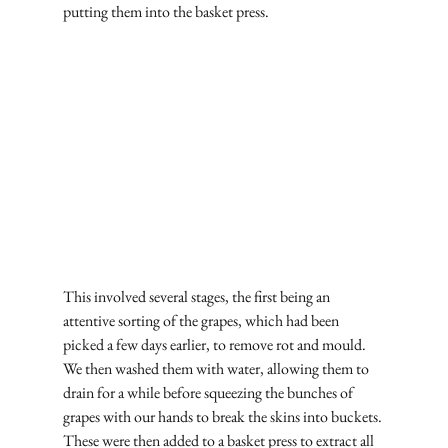
putting them into the basket press.
This involved several stages, the first being an 
attentive sorting of the grapes, which had been 
picked a few days earlier, to remove rot and mould. 
We then washed them with water, allowing them to 
drain for a while before squeezing the bunches of 
grapes with our hands to break the skins into buckets. 
These were then added to a basket press to extract all 