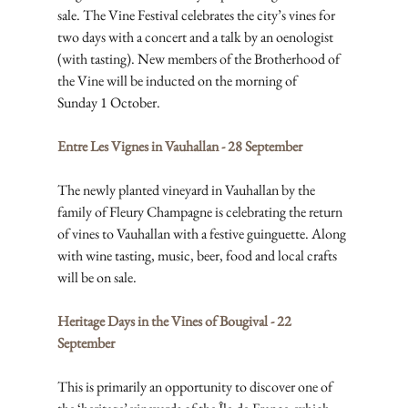
sale. The Vine Festival celebrates the city’s vines for 
two days with a concert and a talk by an oenologist 
(with tasting). New members of the Brotherhood of 
the Vine will be inducted on the morning of 
Sunday 1 October.
Entre Les Vignes in Vauhallan - 28 September
The newly planted vineyard in Vauhallan by the 
family of Fleury Champagne is celebrating the return 
of vines to Vauhallan with a festive guinguette. Along 
with wine tasting, music, beer, food and local crafts 
will be on sale.
Heritage Days in the Vines of Bougival - 22 
September
This is primarily an opportunity to discover one of 