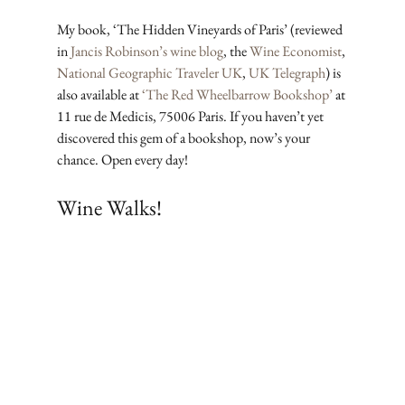
My book, ‘The Hidden Vineyards of Paris’ (reviewed 
in 
Jancis Robinson’s wine blog
, the 
Wine Economist
, 
National Geographic Traveler UK
, 
UK Telegraph
) is 
also available at 
‘The Red Wheelbarrow Bookshop’
 at 
11 rue de Medicis, 75006 Paris. If you haven’t yet 
discovered this gem of a bookshop, now’s your 
chance. Open every day!
Wine Walks!