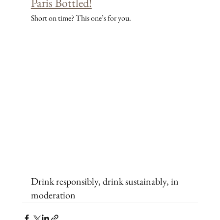
Paris Bottled!
Short on time? This one’s for you.
Drink responsibly, drink sustainably, in 
moderation