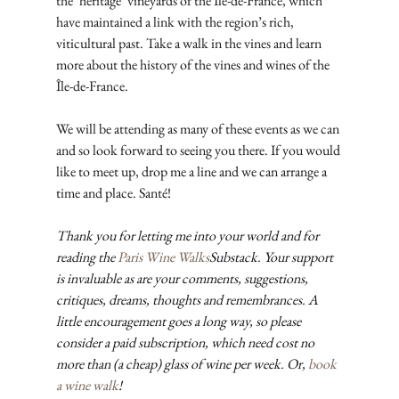
the ‘heritage’ vineyards of the Île-de-France, which 
have maintained a link with the region’s rich, 
viticultural past. Take a walk in the vines and learn 
more about the history of the vines and wines of the 
Île-de-France.
We will be attending as many of these events as we can 
and so look forward to seeing you there. If you would 
like to meet up, drop me a line and we can arrange a 
time and place. Santé!
Thank you for letting me into your world and for 
reading the 
Paris Wine Walks
Substack. Your support 
is invaluable as are your comments, suggestions, 
critiques, dreams, thoughts and remembrances. A 
little encouragement goes a long way, so please 
consider a paid subscription, which need cost no 
more than (a cheap) glass of wine per week. Or, 
book 
a wine walk
!