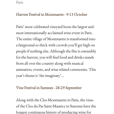
Paris
Harvest Festival in Montmartre - 9-13 October
Paris’ most celebrated vineyard hosts the largest and 
most internationally acclaimed wine event in Paris. 
The entire village of Montmartre is transformed into 
a fairground so thick with crowds you’ll get high on 
people if nothing else. Although the fête is ostensibly 
for the harvest, you will find food and drinks stands 
from all over the country along with musical 
animation, events, and wine related ceremonies. This 
year’s theme is ‘the imaginary’…
Vine Festival in Suresnes - 28-29 September
Along with the Clos Montmartre in Paris, the vines 
of the Clos du Pas Saint-Maurice in Suresnes have the 
longest continuous history of producing wine for 