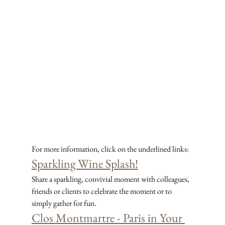
For more information, click on the underlined links:
Sparkling Wine Splash!
Share a sparkling, convivial moment with colleagues, 
friends or clients to celebrate the moment or to 
simply gather for fun.
Clos Montmartre - Paris in Your 