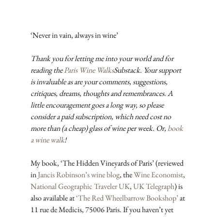
‘Never in vain, always in wine’
Thank you for letting me into your world and for 
reading the 
Paris Wine Walks
Substack. Your support 
is invaluable as are your comments, suggestions, 
critiques, dreams, thoughts and remembrances. A 
little encouragement goes a long way, so please 
consider a paid subscription, which need cost no 
more than (a cheap) glass of wine per week. Or, 
book 
a wine walk
!
My book, ‘The Hidden Vineyards of Paris’ (reviewed 
in 
Jancis Robinson’s wine blog
, the 
Wine Economist
, 
National Geographic Traveler UK
, 
UK Telegraph
) is 
also available at 
‘The Red Wheelbarrow Bookshop’
 at 
11 rue de Medicis, 75006 Paris. If you haven’t yet 