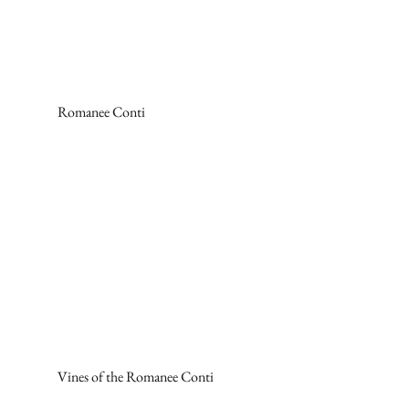
Romanee Conti
Vines of the Romanee Conti