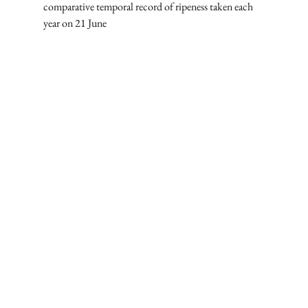
comparative temporal record of ripeness taken each 
year on 21 June