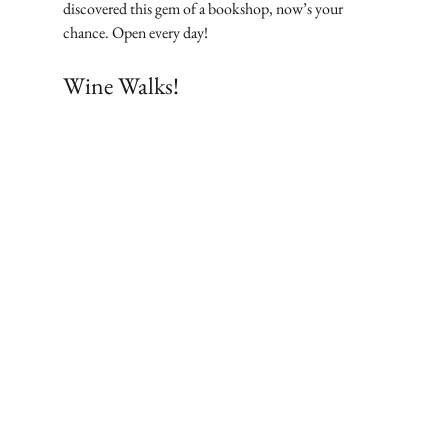
discovered this gem of a bookshop, now’s your 
chance. Open every day!
Wine Walks!