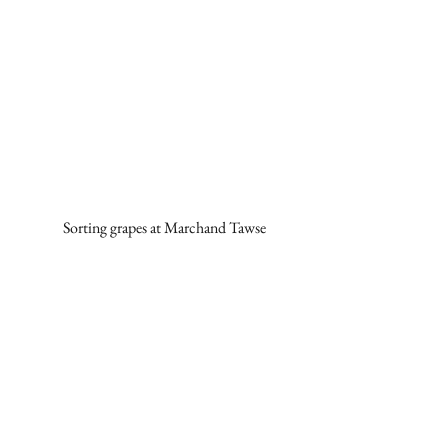
Sorting grapes at Marchand Tawse