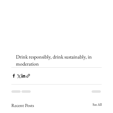
Drink responsibly, drink sustainably, in 
moderation
See All
Recent Posts