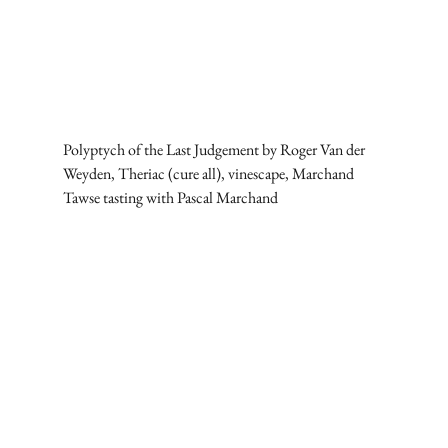
Polyptych of the Last Judgement by Roger Van der 
Weyden, Theriac (cure all), vinescape, Marchand 
Tawse tasting with Pascal Marchand