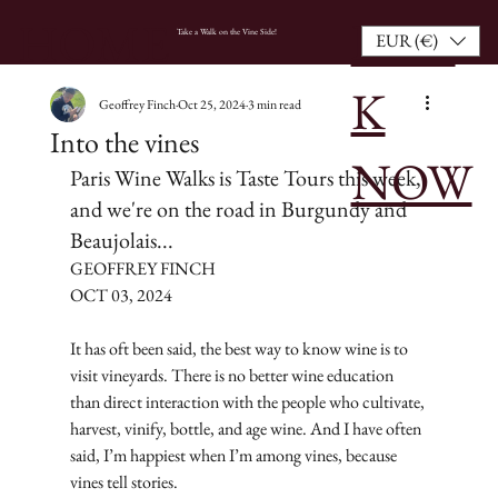
BOO
HOME
Take a Walk on the Vine Side!
EUR (€)
K
Geoffrey Finch
Oct 25, 2024
3 min read
Into the vines
NOW
Paris Wine Walks is Taste Tours this week, 
and we're on the road in Burgundy and 
Beaujolais...
GEOFFREY FINCH
OCT 03, 2024
It has oft been said, the best way to know wine is to 
visit vineyards. There is no better wine education 
than direct interaction with the people who cultivate, 
harvest, vinify, bottle, and age wine. And I have often 
said, I’m happiest when I’m among vines, because 
vines tell stories.