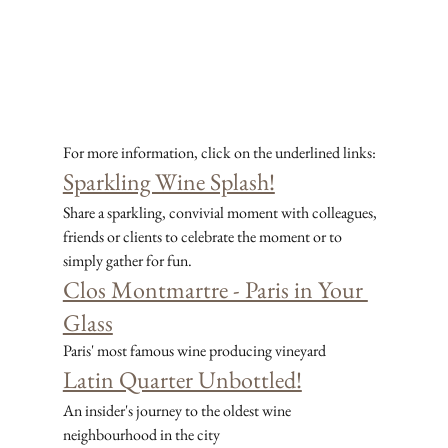
For more information, click on the underlined links:
Sparkling Wine Splash!
Share a sparkling, convivial moment with colleagues, 
friends or clients to celebrate the moment or to 
simply gather for fun.
Clos Montmartre - Paris in Your 
Glass
Paris' most famous wine producing vineyard
Latin Quarter Unbottled!
An insider's journey to the oldest wine 
neighbourhood in the city