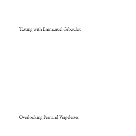
Tasting with Emmanuel Giboulot
Overlooking Pernand Vergelesses