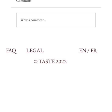
Comments
A season of promise
Write a comment...
FAQ
LEGAL
EN / FR
© TASTE 2022