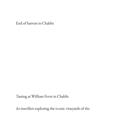
End of harvest in Chablis
Tasting at William Fevre in Chablis
As travellers exploring the iconic vineyards of the 