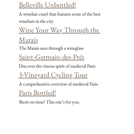
Belleville Unbottled!
A winebar crawl that features some of the best 
winebars in the city
Wine Your Way Through the 
Marais
The Marais seen through a wineglass
Saint-Germain-des-Prés
Discover the vinous spirit of medieval Paris
3-Vineyard Cycling Tour
A comprehensive overview of medieval Paris
Paris Bottled!
Short on time? This one’s for you.