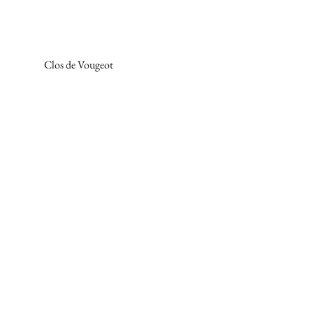
Clos de Vougeot