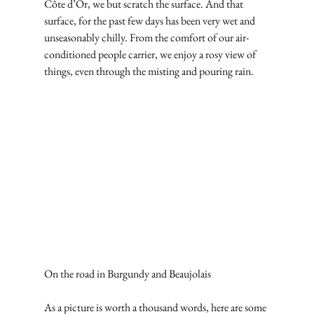
Côte d’Or, we but scratch the surface. And that 
surface, for the past few days has been very wet and 
unseasonably chilly. From the comfort of our air-
conditioned people carrier, we enjoy a rosy view of 
things, even through the misting and pouring rain.
On the road in Burgundy and Beaujolais
As a picture is worth a thousand words, here are some 