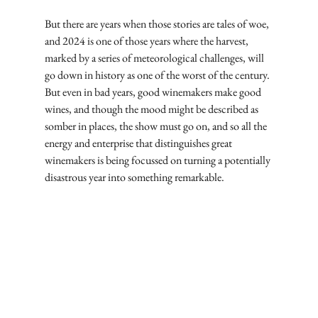
But there are years when those stories are tales of woe, 
and 2024 is one of those years where the harvest, 
marked by a series of meteorological challenges, will 
go down in history as one of the worst of the century. 
But even in bad years, good winemakers make good 
wines, and though the mood might be described as 
somber in places, the show must go on, and so all the 
energy and enterprise that distinguishes great 
winemakers is being focussed on turning a potentially 
disastrous year into something remarkable.