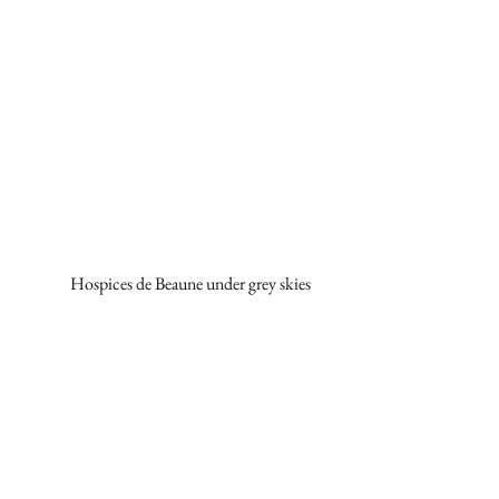
Hospices de Beaune under grey skies