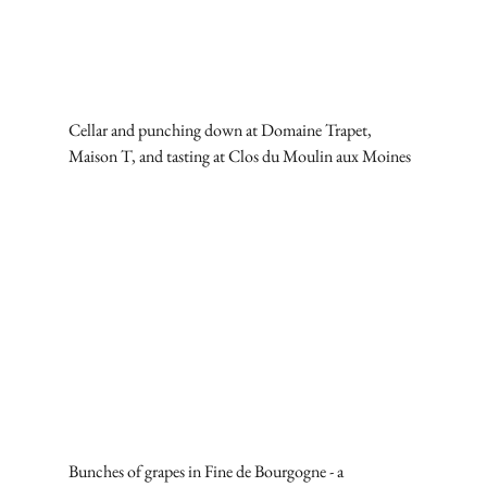
Cellar and punching down at Domaine Trapet, 
Maison T, and tasting at Clos du Moulin aux Moines
Bunches of grapes in Fine de Bourgogne - a 