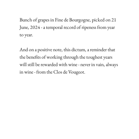
Bunch of grapes in Fine de Bourgogne, picked on 21 
June, 2024 - a temporal record of ripeness from year 
to year.
And on a positive note, this dictum, a reminder that 
the benefits of working through the toughest years 
will still be rewarded with wine - never in vain, always 
in wine - from the Clos de Vougeot.