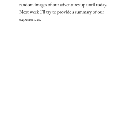
random images of our adventures up until today. 
Next week I’ll try to provide a summary of our 
experiences.